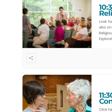
10:
Rel
Look fo
also on
Religio
Explora
Kahla C
11:
Con
Click h