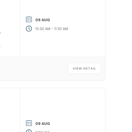
09 AUG
-
10:30 AM
11:30 AM
A
VIEW DETAIL
09 AUG