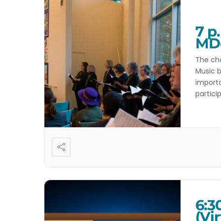
7 p
MD
The cho
Music b
importa
partici
Directo
6:3
(Vir