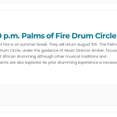
0 p.m. Palms of Fire Drum Circle
f Fire is on summer break. They will return August 5th. The Palm
 Drum Circle, under the guidance of Music Director Amber, focus
 African drumming although other musical traditions and
ents are also explored. No prior drumming experience is necessa
 don’t even need to bring a drum. Contact […]