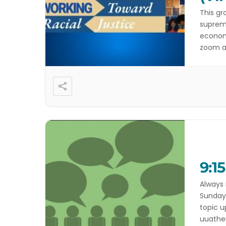
This gr
suprema
economi
zoom at
happeni
Anti-D
9:1
Always 
Sundays
topic u
uuathen