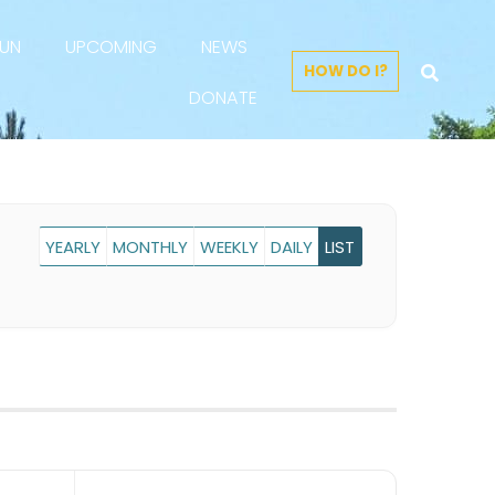
FUN
UPCOMING
NEWS
HOW DO I?
DONATE
YEARLY
MONTHLY
WEEKLY
DAILY
LIST