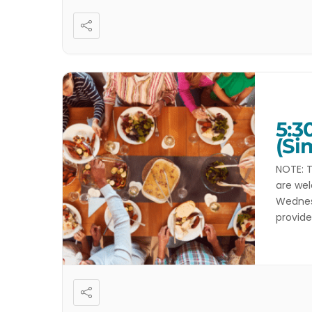
5:3
(Si
NOTE: T
are wel
Wednesd
provide
dietary