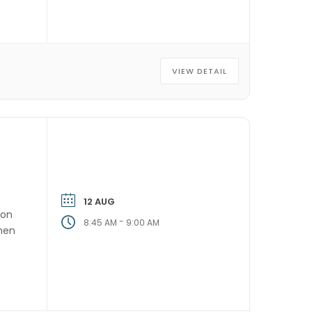
VIEW DETAIL
12 AUG
ion
-
8:45 AM
9:00 AM
then