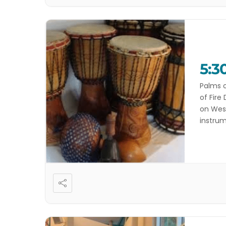
5:3
Palms o
of Fire
on West
instrum
and you