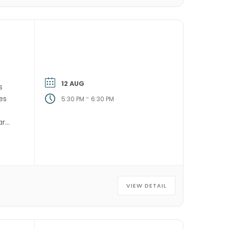
12 AUG
s
es
-
5:30 PM
6:30 PM
ry,
VIEW DETAIL