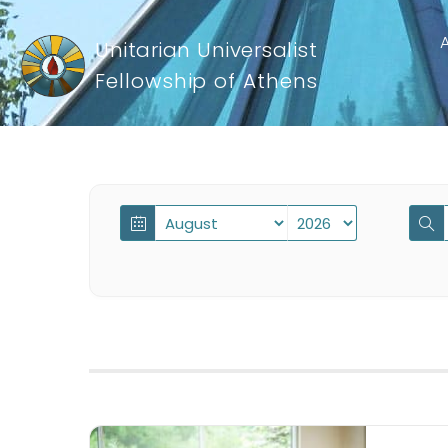
Unitarian Universalist
Fellowship of Athens
Events