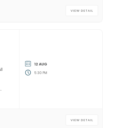
VIEW DETAIL
12 AUG
ll
5:30 PM
VIEW DETAIL