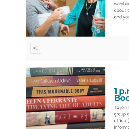
worship
about t
and you
activit
1 p
Boo
To join
group o
office 
inform