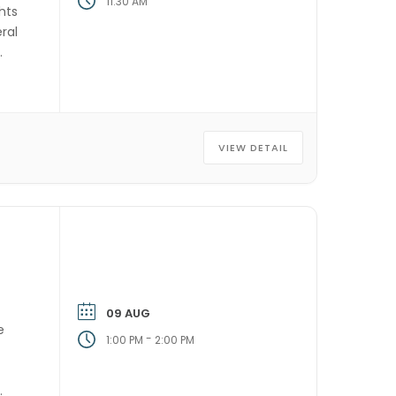
11:30 AM
hts
ral
VIEW DETAIL
09 AUG
e
-
1:00 PM
2:00 PM