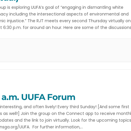
oup is exploring UUFA’s goal of “engaging in dismantling white
cy including the intersectional aspects of environmental and
c injustice.” The RJT meets every second Thursday virtually on
 6:30 p.m. for around an hour. Here are some of the discussion
ng and initiatives this team is currently engaged with. Athens
iscrimination Movement’s Women’s […]
5 a.m. UUFA Forum
interesting, and often lively! Every third Sunday! [And some first
 as well!] Join the group on the Connect app to receive month
pdates and the link to join virtually. Look for the upcoming topics
sga.org/UUFA. For further information,