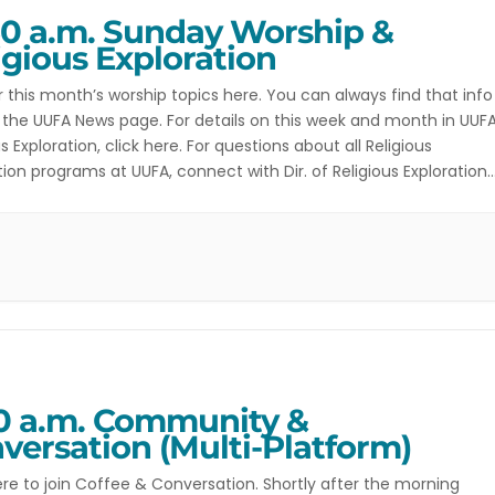
30 a.m. Sunday Worship &
igious Exploration
r this month’s worship topics here. You can always find that info
 the UUFA News page. For details on this week and month in UUF
us Exploration, click here. For questions about all Religious
tion programs at UUFA, connect with Dir. of Religious Exploration
hilders. For more information on the Youth […]
30 a.m. Community &
versation (Multi-Platform)
ere to join Coffee & Conversation. Shortly after the morning