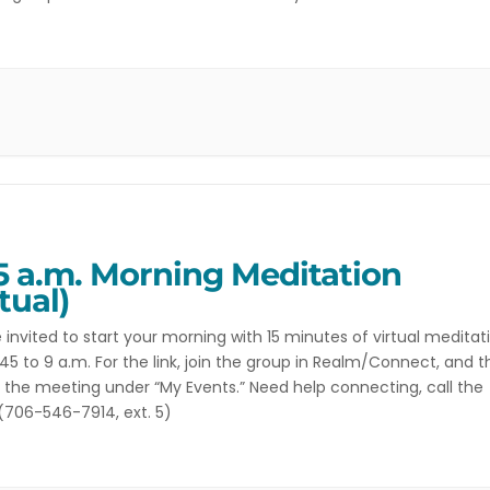
 to discuss books selected by the members. While reading […]
5 a.m. Morning Meditation
tual)
 invited to start your morning with 15 minutes of virtual meditat
45 to 9 a.m. For the link, join the group in Realm/Connect, and 
r the meeting under “My Events.” Need help connecting, call the
 (706-546-7914, ext. 5)