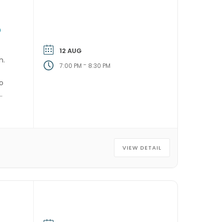
P
12 AUG
h.
-
7:00 PM
8:30 PM
ho
VIEW DETAIL