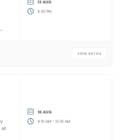
13 AUG
6:30 PM
s
VIEW DETAIL
16 AUG
ly
-
9:15 AM
10:15 AM
 at