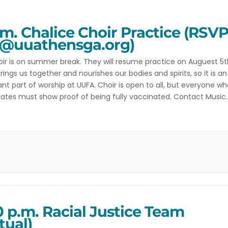
.m. Chalice Choir Practice (RSV
@uuathensga.org)
ir is on summer break. They will resume practice on Auguest 5t
rings us together and nourishes our bodies and spirits, so it is an
nt part of worship at UUFA. Choir is open to all, but everyone w
pates must show proof of being fully vaccinated. Contact Music
r Amber with any […]
0 p.m. Racial Justice Team
tual)