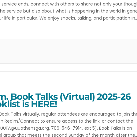
 service ends, connect with others to share not only your thoug
he service but also about what is happening in the world in gene
r life in particular. We enjoy snacks, talking, and participation in
ies such as singing meditation, a writing […]
.m. Book Talks (Virtual) 2025-26
klist is HERE!
 Book Talks virtually, regular attendees are encouraged to join th
n Realm/Connect to ensure access to the link, or contact the
(UUFA@uuathensga.org, 706-546-7914, ext 5). Book Talks is an
al group that meets the second Sunday of the month after the