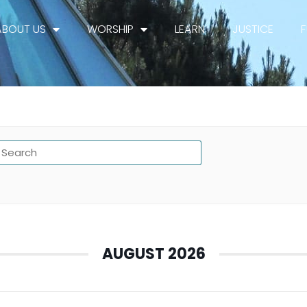
ABOUT US
WORSHIP
LEARN
JUSTICE
AUGUST 2026