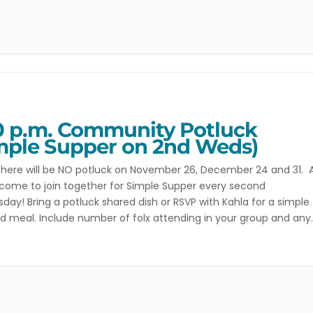
0 p.m. Community Potluck
mple Supper on 2nd Weds)
here will be NO potluck on November 26, December 24 and 31. A
come to join together for Simple Supper every second
ay! Bring a potluck shared dish or RSVP with Kahla for a simple
d meal. Include number of folx attending in your group and any
 restrictions. In addition to Simple Supper […]