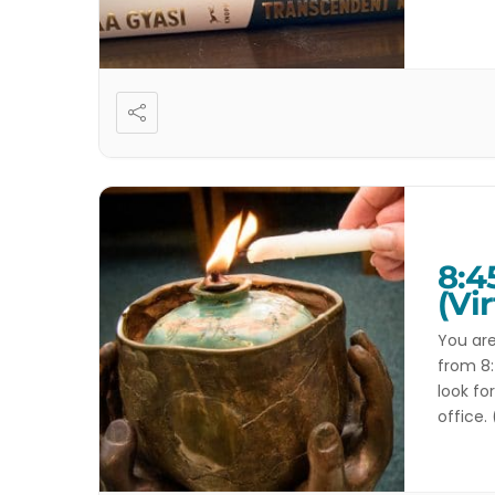
service
8:4
(Vir
You are
from 8:
look fo
office.