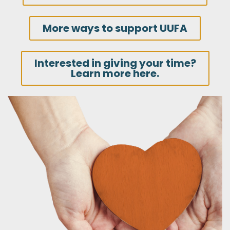
More ways to support UUFA
Interested in giving your time?
Learn more here.