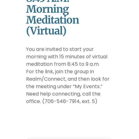
Morning
Meditation
(Virtual)
You are invited to start your
morning with 15 minutes of virtual
meditation from 8:45 to 9 a.m.
For the link, join the group in
Realm/Connect, and then look for
the meeting under “My Events.”
Need help connecting, call the
office. (706-546-7914, ext. 5)