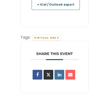
+ iCal / Outlook export
Tags:
VIRTUAL ONLY
SHARE THIS EVENT