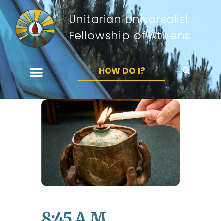
Unitarian Universalist
Fellowship of Athens
HOW DO I?
8:45 A.m.