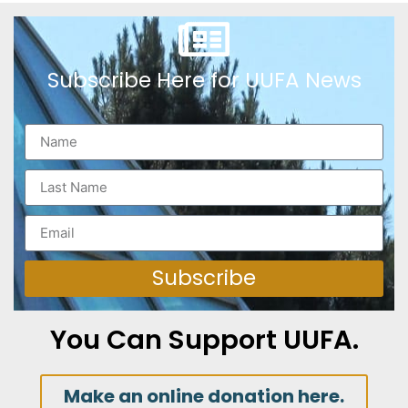
Subscribe Here for UUFA News
Subscribe
You Can Support UUFA.
Make an online donation here.