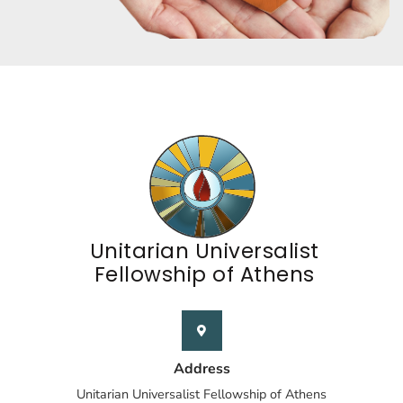
Unitarian Universalist
Fellowship of Athens
Address
Unitarian Universalist Fellowship of Athens