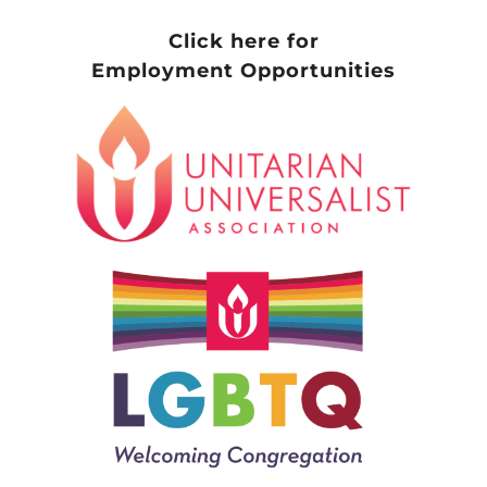
Click here for
Employment Opportunities