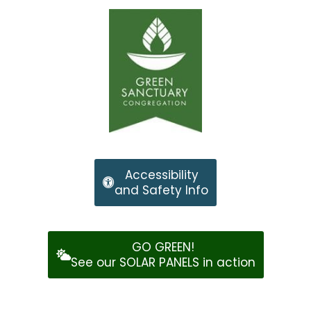
Accessibility
and Safety Info
GO GREEN!
See our SOLAR PANELS in action