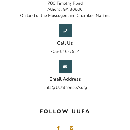
780 Timothy Road
Athens, GA 30606
On land of the Muscogee and Cherokee Nations
Call Us
706-546-7914
Email Address
uufa@UUathensGA.org
FOLLOW UUFA