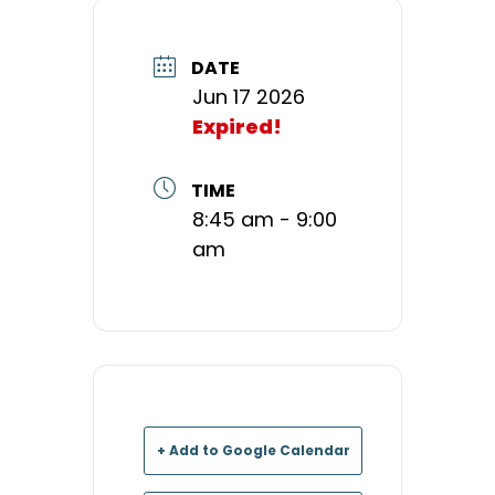
DATE
Jun 17 2026
Expired!
TIME
8:45 am - 9:00
am
+ Add to Google Calendar