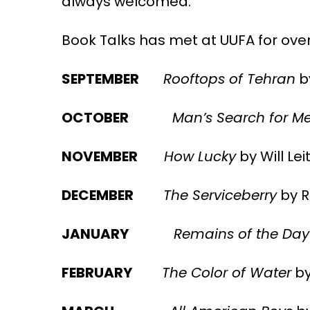
always welcomed.
Book Talks has met at UUFA for over
SEPTEMBER
Rooftops of Tehran
b
OCTOBER
Man’s Search for M
NOVEMBER
How Lucky
by Will Lei
DECEMBER
The Serviceberry
by R
JANUARY
Remains of the Day
FEBRUARY
The Color of Water
by