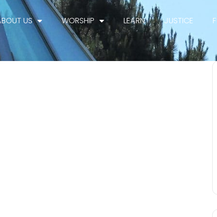
ABOUT US
WORSHIP
LEARN
JUSTICE