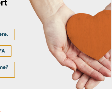
rt
ere.
FA
ime?