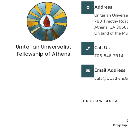
Address
Unitarian Universa
780 Timothy Roa
Athens, GA 3060
On land of the M
Unitarian Universalist
Call Us
Fellowship of Athens
706-546-7914
Email Address
uufa@UUathensG
FOLLOW UUFA
Employ