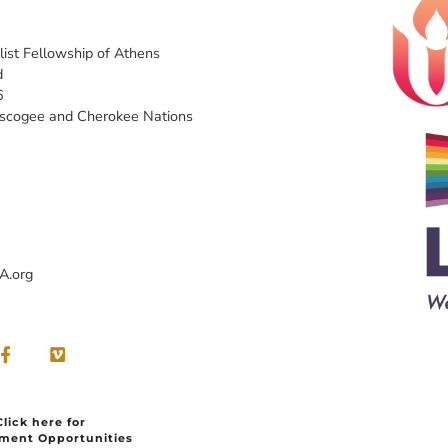
list Fellowship of Athens
d
6
uscogee and Cherokee Nations
A.org
Click here for
ment Opportunities