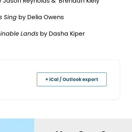
 Jason Reynolds & Brendan Kiely
s Sing
by Delia Owens
inable Lands
by Dasha Kiper
+ iCal / Outlook export