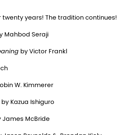
 twenty years! The tradition continues!
y Mahbod Seraji
eaning
by Victor Frankl
tch
obin W. Kimmerer
by Kazua Ishiguro
 James McBride