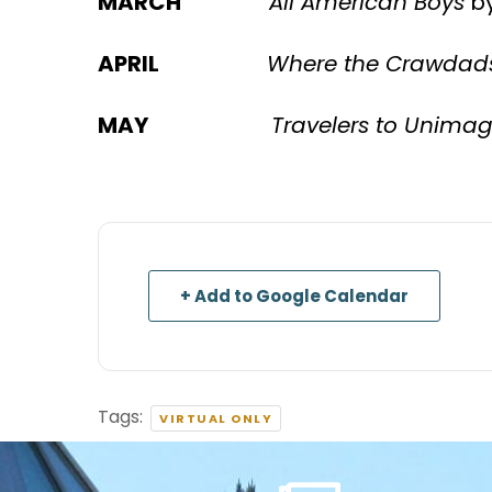
MARCH
All American Boys
by
APRIL
Where the Crawdad
MAY
Travelers to Unimag
+ Add to Google Calendar
Tags:
VIRTUAL ONLY