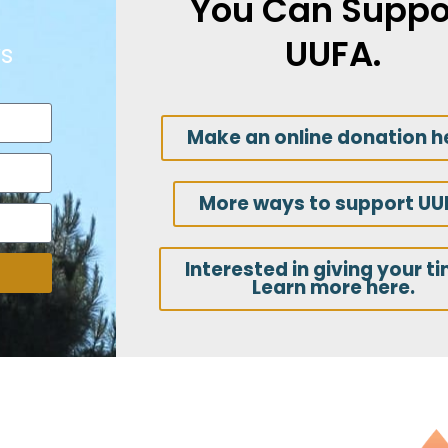
You Can Suppo
UUFA.
s
Make an online donation h
More ways to support UU
Interested in giving your t
Learn more here.