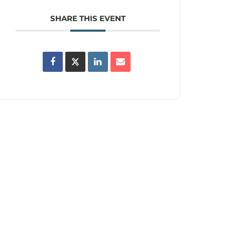
SHARE THIS EVENT