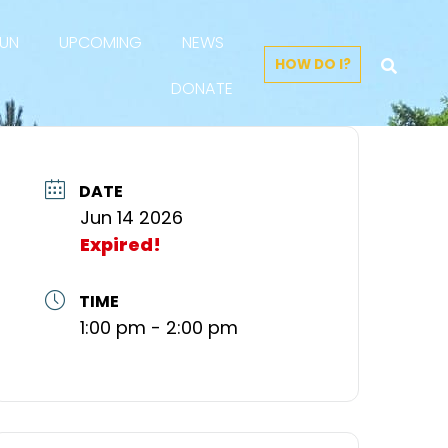
FUN
UPCOMING
NEWS
HOW DO I?
DONATE
DATE
Jun 14 2026
Expired!
TIME
1:00 pm - 2:00 pm