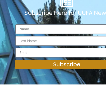
Subscribe Here for UUFA New
Subscribe