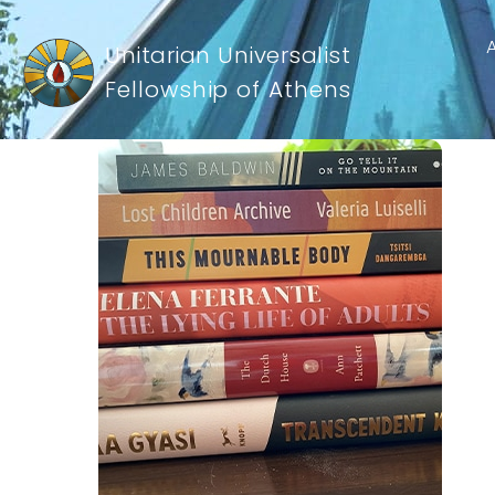
Unitarian Universalist
Fellowship of Athens