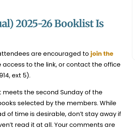
al) 2025-26 Booklist Is
r attendees are encouraged to
join the
ccess to the link, or contact the office
4, ext 5).
at meets the second Sunday of the
 books selected by the members. While
 of time is desirable, don’t stay away if
ven’t read it at all. Your comments are