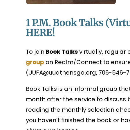
1 P.m. Book Talks (Virtu
HERE!
To join
Book Talks
virtually, regula
group
on Realm/Connect to ensure a
(UUFA@uuathensga.org, 706-546-791
Book Talks is an informal group th
month after the service to discuss
reading the monthly selection ahead
you haven’t finished the book or ha