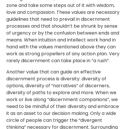
zone and take some steps out of it with wisdom,
love and compassion. These values are necessary
guidelines that need to prevail in discernment
processes and that shouldn’t be shrunk by sense
of urgency or by the confusion between ends and
means. When intuition and intellect work hand in
hand with the values mentioned above they can
work as strong propellers of any action plan. Very
rarely discernment can take place in “a rush”.
Another value that can guide an effective
discernment process is diversity: diversity of
options, diversity of “narratives” of discerners,
diversity of paths to explore and more. When we
work or live along “discernment companions”, we
need to be mindful of their diversity and embrace
it as an asset to our decision making. Only a wide
circle of people can trigger the “divergent
thinking” necessary for discernment. Surrounding