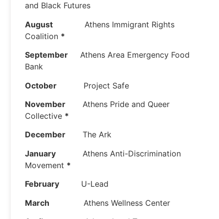
and Black Futures
August
Athens Immigrant Rights
Coalition
*
September
Athens Area Emergency Food
Bank
October
Project Safe
November
Athens Pride and Queer
Collective
*
December
The Ark
January
Athens Anti-Discrimination
Movement
*
February
U-Lead
March
Athens Wellness Center