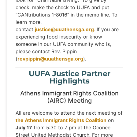
look for “Charitable Giving.” To give by
check, make the check to UUFA and put
“CANtributions 1-8016” in the memo line. To
learn more,
contact
justice@uuathensga.org
. If you are
experiencing food insecurity or know
someone in our UUFA community who is,
please contact Rev. Pippin
(
revpippin@uuathensga.org
).
UUFA Justice Partner
Highlights
Athens Immigrant Rights Coalition
(AIRC) Meeting
All are welcome to attend the next meeting of
the Athens Immigrant Rights Coalition
on
July 17
from 5:30 to 7 pm at the Oconee
Street United Methodist Church. For more