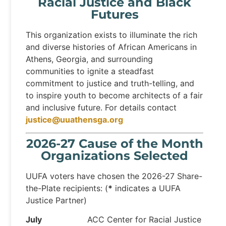
Racial Justice and Black
Futures
This organization exists to illuminate the rich
and diverse histories of African Americans in
Athens, Georgia, and surrounding
communities to ignite a steadfast
commitment to justice and truth-telling, and
to inspire youth to become architects of a fair
and inclusive future. For details contact
justice@uuathensga.org
2026-27 Cause of the Month
Organizations Selected
UUFA voters have chosen the 2026-27 Share-
the-Plate recipients: (
*
indicates a UUFA
Justice Partner)
July
ACC Center for Racial Justice