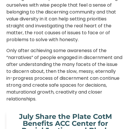
ourselves with wise people that feel a sense of
belonging to the discerning community and that
value diversity in it can help setting priorities
straight and investigating the real heart of the
matter, the root causes of issues to face or of
problems to solve with honesty.
Only after achieving some awareness of the
“narratives” of people engaged in discernment and
after understanding the many facets of the issue
to discern about, then the slow, messy, eternally
in-progress process of discernment can continue
strong and create safe spaces for decisions,
maturational growth, creativity and closer
relationships.
July Share the Plate CotM
Benefits ACC Center for