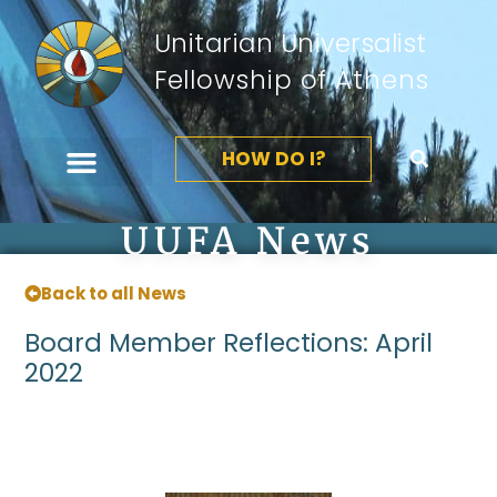
Unitarian Universalist
Fellowship of Athens
HOW DO I?
UUFA News
Back to all News
Board Member Reflections: April
2022