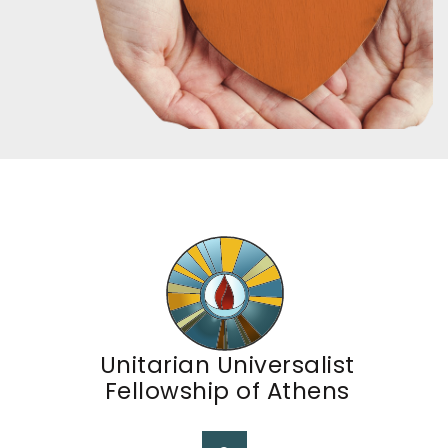
Unitarian Universalist
Fellowship of Athens