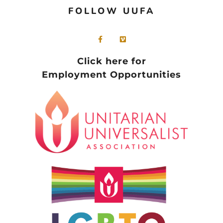
FOLLOW UUFA
Click here for
Employment Opportunities