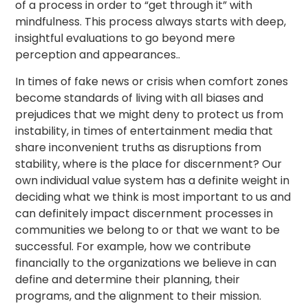
of a process in order to “get through it” with
mindfulness. This process always starts with deep,
insightful evaluations to go beyond mere
perception and appearances..
In times of fake news or crisis when comfort zones
become standards of living with all biases and
prejudices that we might deny to protect us from
instability, in times of entertainment media that
share inconvenient truths as disruptions from
stability, where is the place for discernment? Our
own individual value system has a definite weight in
deciding what we think is most important to us and
can definitely impact discernment processes in
communities we belong to or that we want to be
successful. For example, how we contribute
financially to the organizations we believe in can
define and determine their planning, their
programs, and the alignment to their mission.