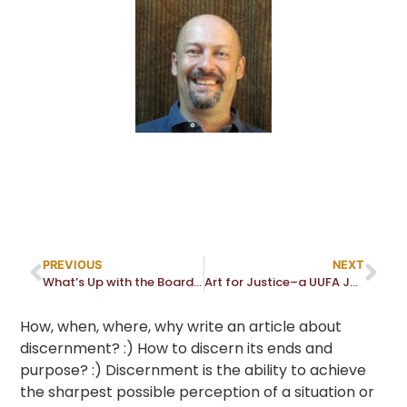
PREVIOUS
NEXT
What’s Up with the Board – March 2022
Art for Justice–a UUFA Justice Partner (AADM) Event
How, when, where, why write an article about
discernment? :) How to discern its ends and
purpose? :) Discernment is the ability to achieve
the sharpest possible perception of a situation or