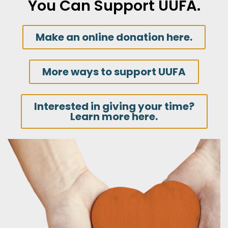
You Can Support UUFA.
Make an online donation here.
More ways to support UUFA
Interested in giving your time?
Learn more here.