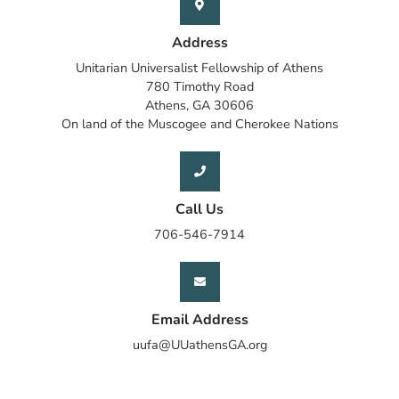
Address
Unitarian Universalist Fellowship of Athens
780 Timothy Road
Athens, GA 30606
On land of the Muscogee and Cherokee Nations
Call Us
706-546-7914
Email Address
uufa@UUathensGA.org