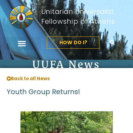
Unitarian Universalist
Fellowship of Athens
HOW DO I?
UUFA News
Back to all News
Youth Group Returns!