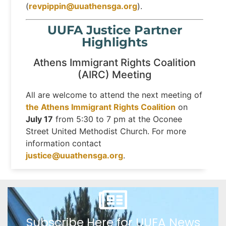
(
revpippin@uuathensga.org
).
UUFA Justice Partner
Highlights
Athens Immigrant Rights Coalition
(AIRC) Meeting
All are welcome to attend the next meeting of
the Athens Immigrant Rights Coalition
on
July 17
from 5:30 to 7 pm at the Oconee
Street United Methodist Church. For more
information contact
justice@uuathensga.org
.
Subscribe Here for UUFA News