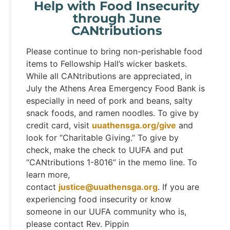
Help with Food Insecurity
through June
CANtributions
Please continue to bring non-perishable food
items to Fellowship Hall’s wicker baskets.
While all CANtributions are appreciated, in
July the Athens Area Emergency Food Bank is
especially in need of pork and beans, salty
snack foods, and ramen noodles. To give by
credit card, visit
uuathensga.org/give
and
look for “Charitable Giving.” To give by
check, make the check to UUFA and put
“CANtributions 1-8016” in the memo line. To
learn more,
contact
justice@uuathensga.org
. If you are
experiencing food insecurity or know
someone in our UUFA community who is,
please contact Rev. Pippin