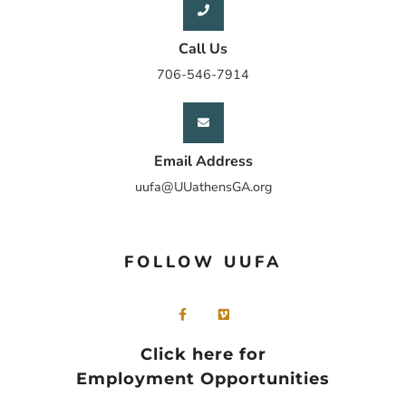
Call Us
706-546-7914
Email Address
uufa@UUathensGA.org
FOLLOW UUFA
Click here for
Employment Opportunities