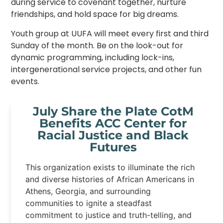
during service to covenant together, nurture
friendships, and hold space for big dreams.
Youth group at UUFA will meet every first and third
Sunday of the month. Be on the look-out for
dynamic programming, including lock-ins,
intergenerational service projects, and other fun
events.
July Share the Plate CotM
Benefits ACC Center for
Racial Justice and Black
Futures
This organization exists to illuminate the rich
and diverse histories of African Americans in
Athens, Georgia, and surrounding
communities to ignite a steadfast
commitment to justice and truth-telling, and