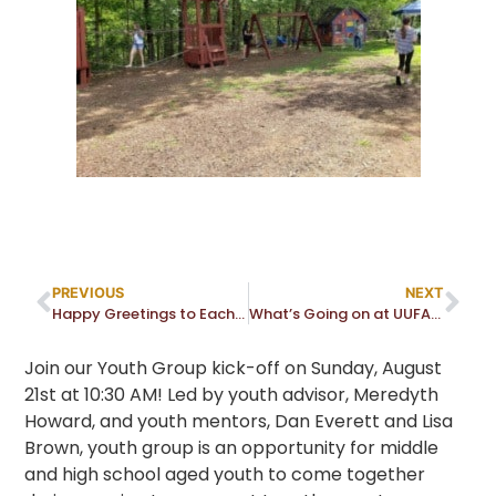
PREVIOUS
NEXT
Happy Greetings to Each of You!
What’s Going on at UUFA? Join Us at the Fall Activity Fair
Join our Youth Group kick-off on Sunday, August
21st at 10:30 AM! Led by youth advisor, Meredyth
Howard, and youth mentors, Dan Everett and Lisa
Brown, youth group is an opportunity for middle
and high school aged youth to come together