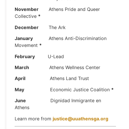
November
Athens Pride and Queer
Collective
*
December
The Ark
January
Athens Anti-Discrimination
Movement
*
February
U-Lead
March
Athens Wellness Center
April
Athens Land Trust
May
Economic Justice Coalition
*
June
Dignidad Inmigrante en
Athens
Learn more from
justice@uuathensga.org