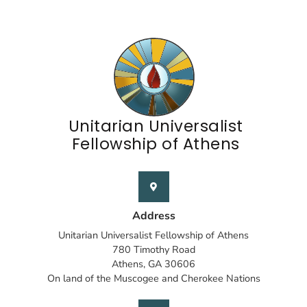
Unitarian Universalist
Fellowship of Athens
Address
Unitarian Universalist Fellowship of Athens
780 Timothy Road
Athens, GA 30606
On land of the Muscogee and Cherokee Nations