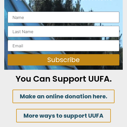
Subscribe
You Can Support UUFA.
Make an online donation here.
More ways to support UUFA