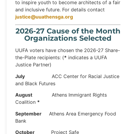
to inspire youth to become architects of a fair
and inclusive future. For details contact
justice@uuathensga.org
2026-27 Cause of the Month
Organizations Selected
UUFA voters have chosen the 2026-27 Share-
the-Plate recipients: (
*
indicates a UUFA
Justice Partner)
July
ACC Center for Racial Justice
and Black Futures
August
Athens Immigrant Rights
Coalition
*
September
Athens Area Emergency Food
Bank
October
Project Safe