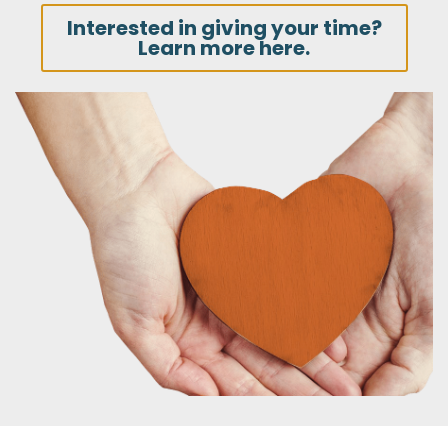
Interested in giving your time?
Learn more here.