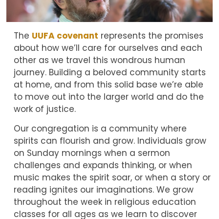
The
UUFA covenant
represents the promises
about how we’ll care for ourselves and each
other as we travel this wondrous human
journey. Building a beloved community starts
at home, and from this solid base we’re able
to move out into the larger world and do the
work of justice.
Our congregation is a community where
spirits can flourish and grow. Individuals grow
on Sunday mornings when a sermon
challenges and expands thinking, or when
music makes the spirit soar, or when a story or
reading ignites our imaginations. We grow
throughout the week in religious education
classes for all ages as we learn to discover