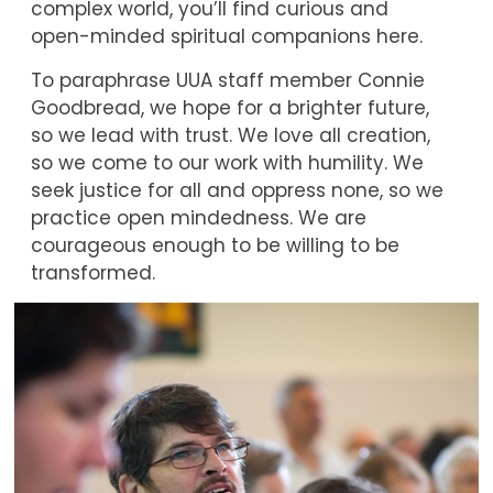
complex world, you’ll find curious and
open-minded spiritual companions here.
To paraphrase UUA staff member Connie
Goodbread, we hope for a brighter future,
so we lead with trust. We love all creation,
so we come to our work with humility. We
seek justice for all and oppress none, so we
practice open mindedness. We are
courageous enough to be willing to be
transformed.