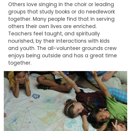
Others love singing in the choir or leading
groups that study books or do needlework
together. Many people find that in serving
others their own lives are enriched.
Teachers feel taught, and spiritually
nourished, by their interactions with kids
and youth. The all-volunteer grounds crew
enjoys being outside and has a great time
together.