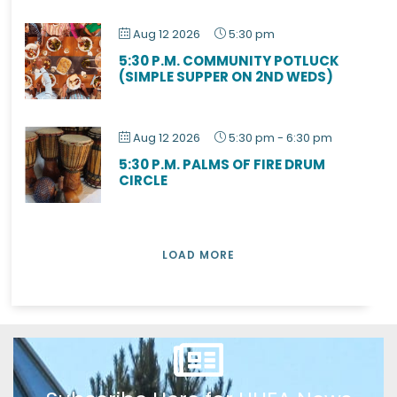
Aug 12 2026
5:30 pm
5:30 P.M. COMMUNITY POTLUCK
(SIMPLE SUPPER ON 2ND WEDS)
Aug 12 2026
5:30 pm
-
6:30 pm
5:30 P.M. PALMS OF FIRE DRUM
CIRCLE
LOAD MORE