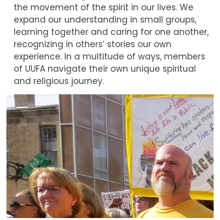
the movement of the spirit in our lives. We
expand our understanding in small groups,
learning together and caring for one another,
recognizing in others’ stories our own
experience. In a multitude of ways, members
of UUFA navigate their own unique spiritual
and religious journey.