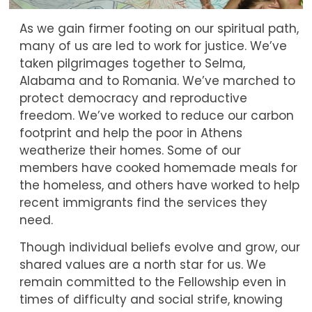
As we gain firmer footing on our spiritual path,
many of us are led to work for justice. We’ve
taken pilgrimages together to Selma,
Alabama and to Romania. We’ve marched to
protect democracy and reproductive
freedom. We’ve worked to reduce our carbon
footprint and help the poor in Athens
weatherize their homes. Some of our
members have cooked homemade meals for
the homeless, and others have worked to help
recent immigrants find the services they
need.
Though individual beliefs evolve and grow, our
shared values are a north star for us. We
remain committed to the Fellowship even in
times of difficulty and social strife, knowing