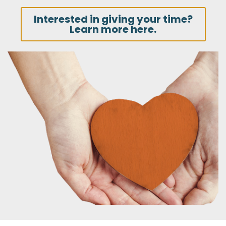
Interested in giving your time?
Learn more here.