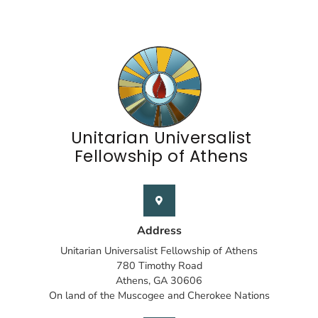
Unitarian Universalist
Fellowship of Athens
Address
Unitarian Universalist Fellowship of Athens
780 Timothy Road
Athens, GA 30606
On land of the Muscogee and Cherokee Nations