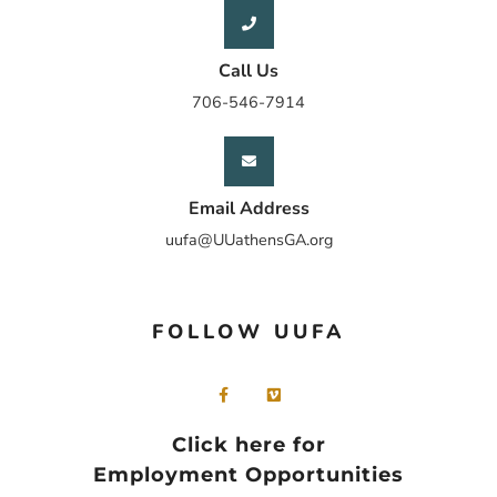
Call Us
706-546-7914
Email Address
uufa@UUathensGA.org
FOLLOW UUFA
Click here for
Employment Opportunities