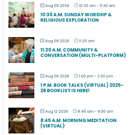
Aug 09 2026
10:30 am
-
11:30 am
10:30 A.M. SUNDAY WORSHIP &
RELIGIOUS EXPLORATION
Aug 09 2026
11:30 am
11:30 A.M. COMMUNITY &
CONVERSATION (MULTI-PLATFORM)
Aug 09 2026
1:00 pm
-
2:00 pm
1 P.M. BOOK TALKS (VIRTUAL) 2025-
26 BOOKLIST IS HERE!
Aug 12 2026
8:45 am
-
9:00 am
8:45 A.M. MORNING MEDITATION
(VIRTUAL)