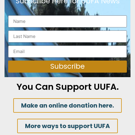
Subscribe Here for UUFA News
Subscribe
You Can Support UUFA.
Make an online donation here.
More ways to support UUFA