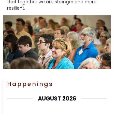
that together we are stronger and more
resilient.
Happenings
AUGUST 2026