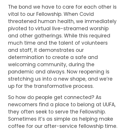
The bond we have to care for each other is
vital to our Fellowship. When Covid
threatened human health, we immediately
pivoted to virtual live-streamed worship
and other gatherings. While this required
much time and the talent of volunteers
and staff, it demonstrates our
determination to create a safe and
welcoming community, during the
pandemic and always. Now reopening is
stretching us into a new shape, and we’re
up for the transformative process.
So how do people get connected? As
newcomers find a place to belong at UUFA,
they often seek to serve the Fellowship.
Sometimes it’s as simple as helping make
coffee for our after-service fellowship time.