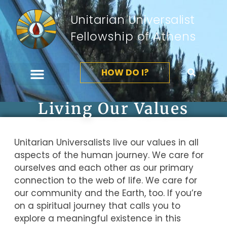
Unitarian Universalist
Fellowship of Athens
HOW DO I?
Living Our Values
Unitarian Universalists live our values in all
aspects of the human journey. We care for
ourselves and each other as our primary
connection to the web of life. We care for
our community and the Earth, too. If you’re
on a spiritual journey that calls you to
explore a meaningful existence in this