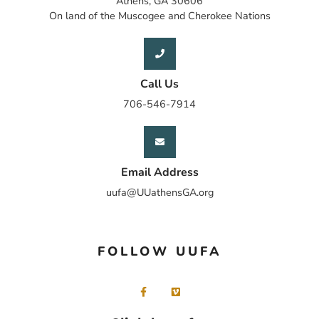
Athens, GA 30606
On land of the Muscogee and Cherokee Nations
Call Us
706-546-7914
Email Address
uufa@UUathensGA.org
FOLLOW UUFA