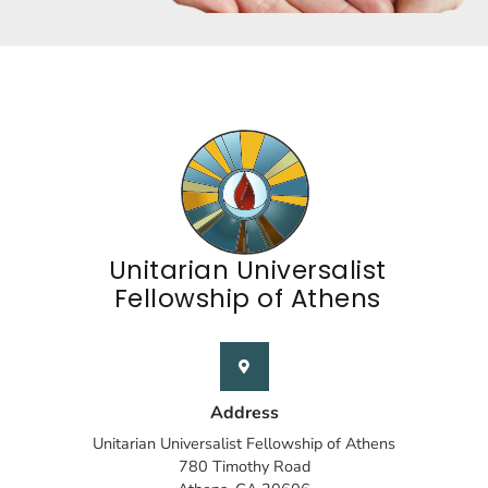
Unitarian Universalist
Fellowship of Athens
Address
Unitarian Universalist Fellowship of Athens
780 Timothy Road