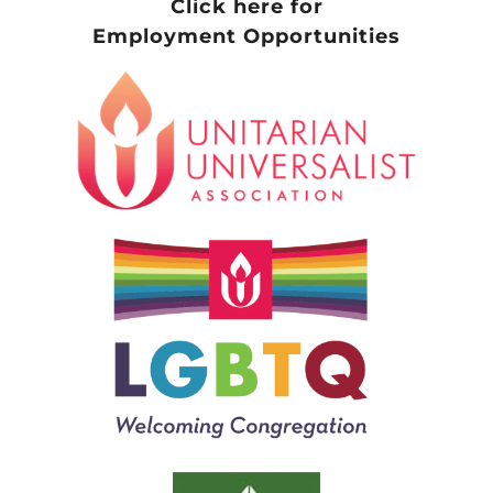
Click here for
Employment Opportunities