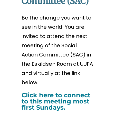
Committee (SAC)
Be the change you want to
see in the world. You are
invited to attend the next
meeting of the Social
Action Committee (SAC) in
the Eskildsen Room at UUFA
and virtually at the link
below.
Click here to connect
to this meeting most
first Sundays.