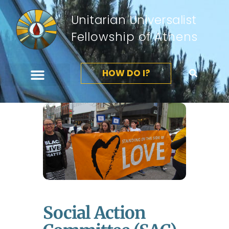
Unitarian Universalist
Fellowship of Athens
HOW DO I?
Social Action