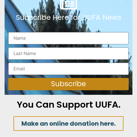
Subscribe Here for UUFA News
Subscribe
You Can Support UUFA.
Make an online donation here.