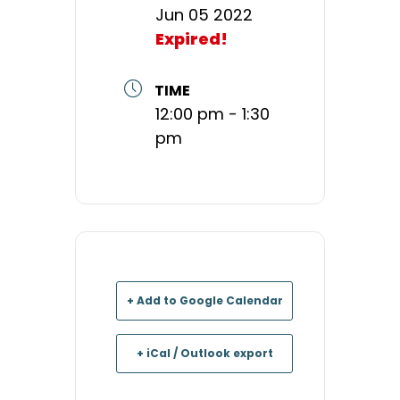
Jun 05 2022
Expired!
TIME
12:00 pm - 1:30
pm
+ Add to Google Calendar
+ iCal / Outlook export