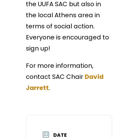
the UUFA SAC but also in
the local Athens area in
terms of social action.
Everyone is encouraged to
sign up!
For more information,
contact SAC Chair
David
Jarrett
.
DATE