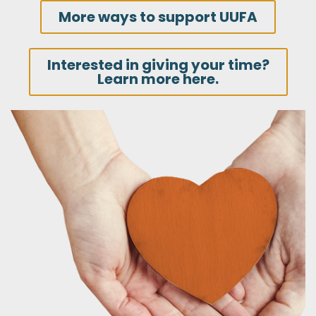
More ways to support UUFA
Interested in giving your time?
Learn more here.