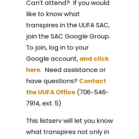
Can’t attend? If you would
like to know what
transpires in the UUFA SAC,
join the SAC Google Group.
To join, log in to your
Google account,
and click
here
. Need assistance or
have questions?
Contact
the UUFA Office
(706-546-
7914, ext. 5)
This listserv will let you know
what transpires not only in