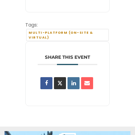
Tags:
MULTI-PLATFORM (ON-SITE &
VIRTUAL)
SHARE THIS EVENT