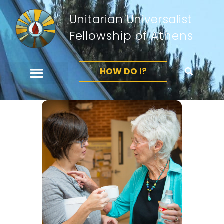
Unitarian Universalist
Fellowship of Athens
HOW DO I?