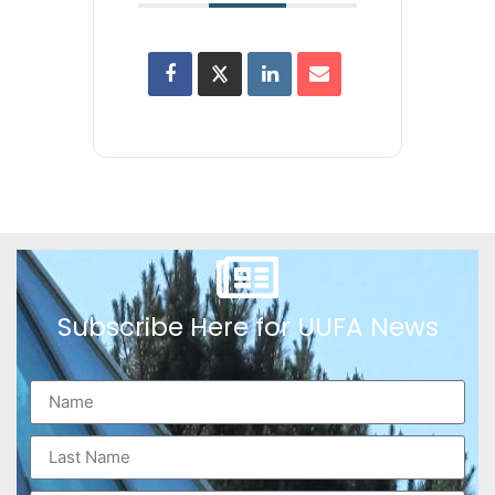
Subscribe Here for UUFA News