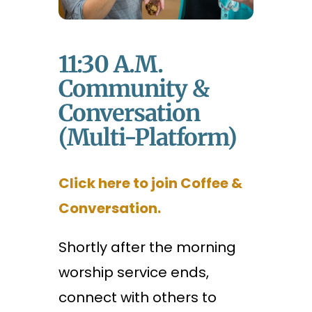
11:30 A.m.
Community &
Conversation
(Multi-Platform)
Click here to join Coffee &
Conversation.
Shortly after the morning
worship service ends,
connect with others to