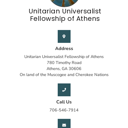
Unitarian Universalist
Fellowship of Athens
Address
Unitarian Universalist Fellowship of Athens
780 Timothy Road
Athens, GA 30606
On land of the Muscogee and Cherokee Nations
Call Us
706-546-7914