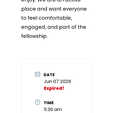
place and want everyone
to feel comfortable,
engaged, and part of the
fellowship.
DATE
Jun 07 2026
Expired!
TIME
11:30 am