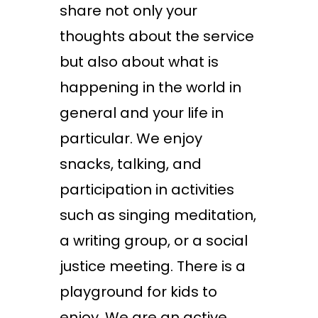
share not only your
thoughts about the service
but also about what is
happening in the world in
general and your life in
particular. We enjoy
snacks, talking, and
participation in activities
such as singing meditation,
a writing group, or a social
justice meeting. There is a
playground for kids to
enjoy. We are an active