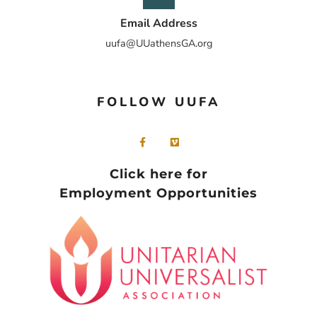
Email Address
uufa@UUathensGA.org
FOLLOW UUFA
Click here for
Employment Opportunities