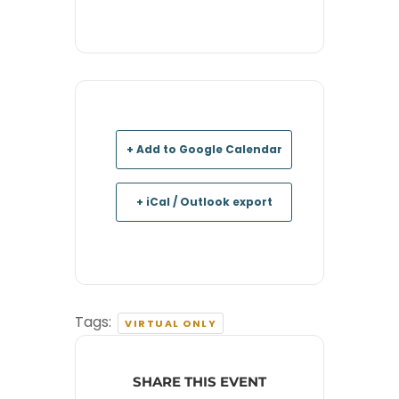
+ Add to Google Calendar
+ iCal / Outlook export
Tags:
VIRTUAL ONLY
SHARE THIS EVENT