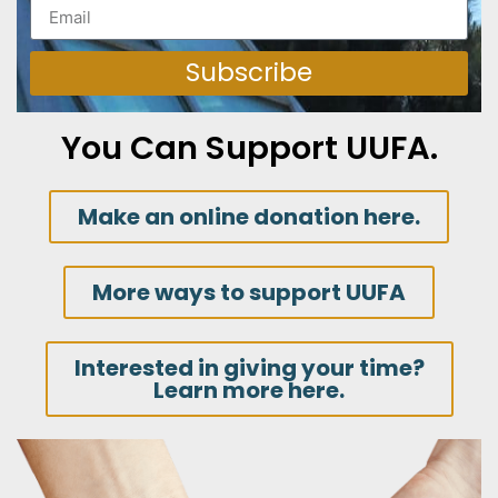
Subscribe
You Can Support UUFA.
Make an online donation here.
More ways to support UUFA
Interested in giving your time?
Learn more here.