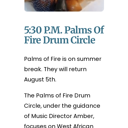
5:30 P.m. Palms Of
Fire Drum Circle
Palms of Fire is on summer
break. They will return
August 5th.
The Palms of Fire Drum
Circle, under the guidance
of Music Director Amber,
focuses on West African