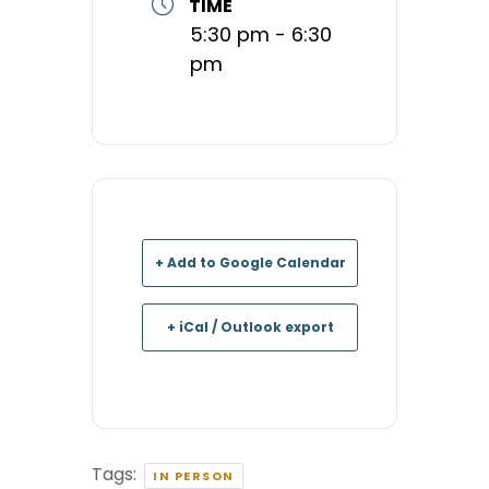
TIME
5:30 pm - 6:30
pm
+ Add to Google Calendar
+ iCal / Outlook export
Tags:
IN PERSON