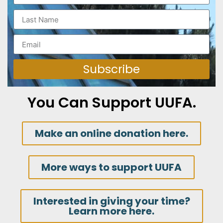
Subscribe
You Can Support UUFA.
Make an online donation here.
More ways to support UUFA
Interested in giving your time?
Learn more here.