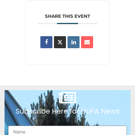
SHARE THIS EVENT
Subscribe Here for UUFA News