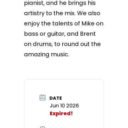
pianist, and he brings his
artistry to the mix. We also
enjoy the talents of Mike on
bass or guitar, and Brent
on drums, to round out the
amazing music.
DATE
Jun 10 2026
Expired!