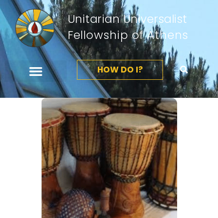
Unitarian Universalist
Fellowship of Athens
HOW DO I?