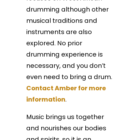
drumming although other
musical traditions and
instruments are also
explored. No prior
drumming experience is
necessary, and you don’t
even need to bring a drum.
Contact Amber for more
information
.
Music brings us together
and nourishes our bodies
and spirits, so it is an