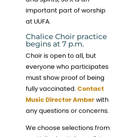
important part of worship
at UUFA.
Chalice Choir practice
begins at 7 p.m.
Choir is open to all, but
everyone who participates
must show proof of being
fully vaccinated.
Contact
Music Director Amber
with
any questions or concerns.
We choose selections from