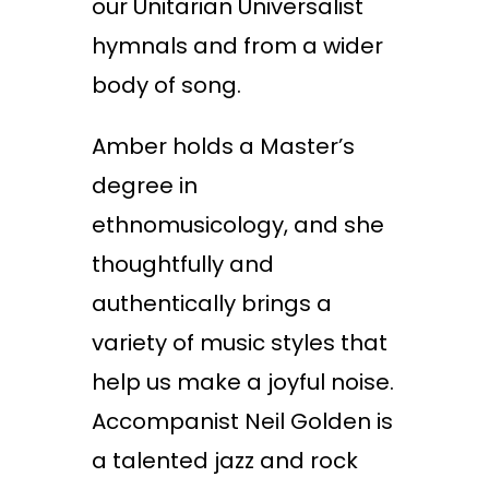
our Unitarian Universalist
hymnals and from a wider
body of song.
Amber holds a Master’s
degree in
ethnomusicology, and she
thoughtfully and
authentically brings a
variety of music styles that
help us make a joyful noise.
Accompanist Neil Golden is
a talented jazz and rock