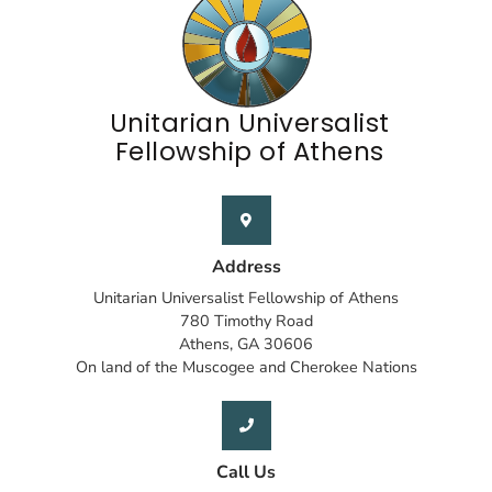
Unitarian Universalist
Fellowship of Athens
Address
Unitarian Universalist Fellowship of Athens
780 Timothy Road
Athens, GA 30606
On land of the Muscogee and Cherokee Nations
Call Us