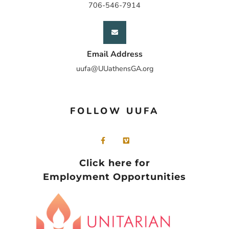
706-546-7914
Email Address
uufa@UUathensGA.org
FOLLOW UUFA
Click here for
Employment Opportunities