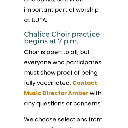
important part of worship
at UUFA.
Chalice Choir practice
begins at 7 p.m.
Choir is open to all, but
everyone who participates
must show proof of being
fully vaccinated.
Contact
Music Director Amber
with
any questions or concerns.
We choose selections from