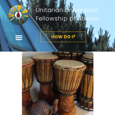
Unitarian Universalist
Fellowship of Athens
HOW DO I?