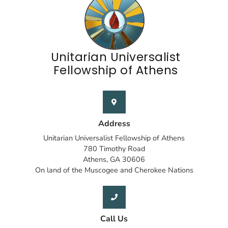
Unitarian Universalist
Fellowship of Athens
Address
Unitarian Universalist Fellowship of Athens
780 Timothy Road
Athens, GA 30606
On land of the Muscogee and Cherokee Nations
Call Us