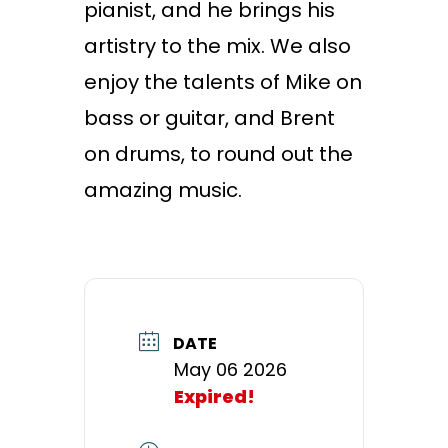
pianist, and he brings his
artistry to the mix. We also
enjoy the talents of Mike on
bass or guitar, and Brent
on drums, to round out the
amazing music.
DATE
May 06 2026
Expired!