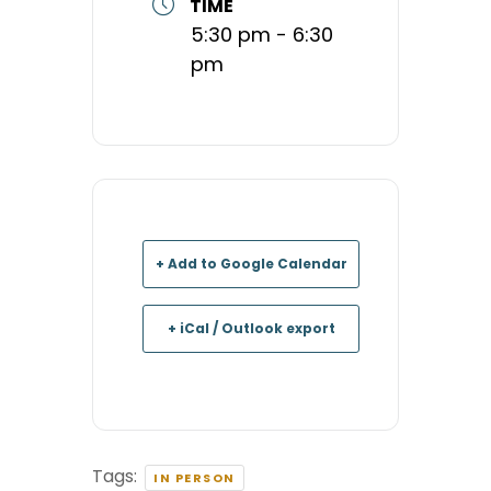
TIME
5:30 pm - 6:30
pm
+ Add to Google Calendar
+ iCal / Outlook export
Tags:
IN PERSON