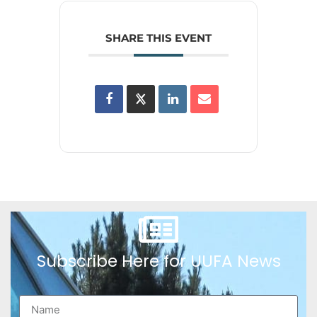
SHARE THIS EVENT
Subscribe Here for UUFA News