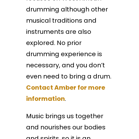
drumming although other
musical traditions and
instruments are also
explored. No prior
drumming experience is
necessary, and you don’t
even need to bring a drum.
Contact Amber for more
information
.
Music brings us together
and nourishes our bodies
and spirits, so it is an