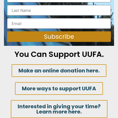
Subscribe
You Can Support UUFA.
Make an online donation here.
More ways to support UUFA
Interested in giving your time?
Learn more here.