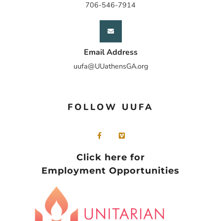
706-546-7914
Email Address
uufa@UUathensGA.org
FOLLOW UUFA
Click here for
Employment Opportunities