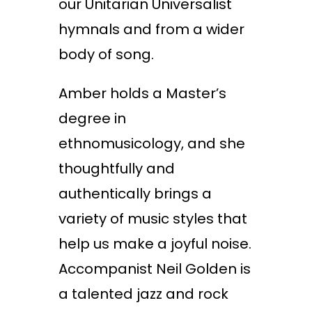
our Unitarian Universalist
hymnals and from a wider
body of song.
Amber holds a Master’s
degree in
ethnomusicology, and she
thoughtfully and
authentically brings a
variety of music styles that
help us make a joyful noise.
Accompanist Neil Golden is
a talented jazz and rock