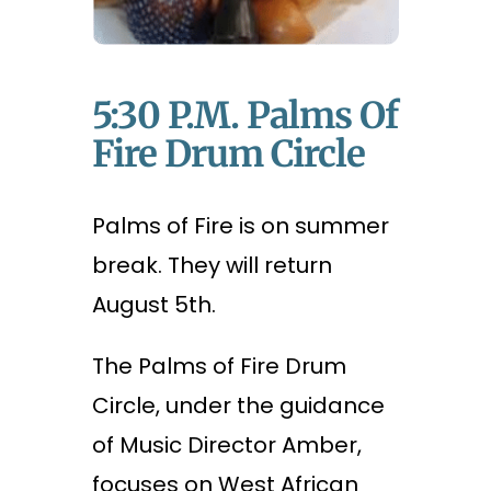
5:30 P.m. Palms Of
Fire Drum Circle
Palms of Fire is on summer
break. They will return
August 5th.
The Palms of Fire Drum
Circle, under the guidance
of Music Director Amber,
focuses on West African