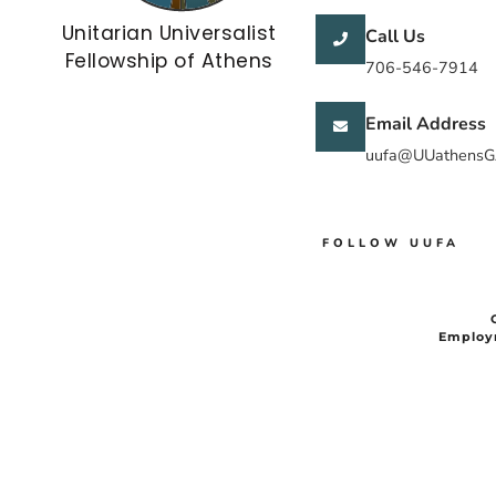
Unitarian Universalist
Call Us
Fellowship of Athens
706-546-7914
Email Address
uufa@UUathensG
FOLLOW UUFA
Employ