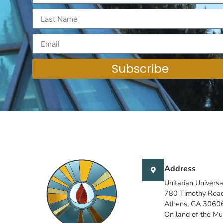
Subscribe
Address
Unitarian Universa
780 Timothy Roa
Athens, GA 3060
On land of the M