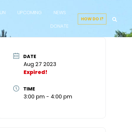
FUN
UPCOMING
NEWS
HOW DO I?
DONATE
DATE
Aug 27 2023
Expired!
TIME
3:00 pm - 4:00 pm