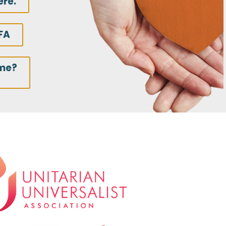
ere.
FA
ime?