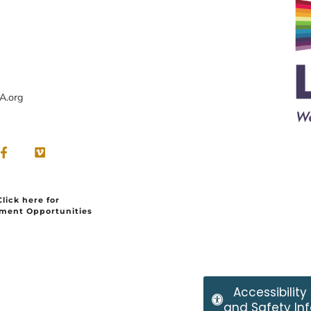
A.org
Click here for
ment Opportunities
Accessibility
and Safety Inf