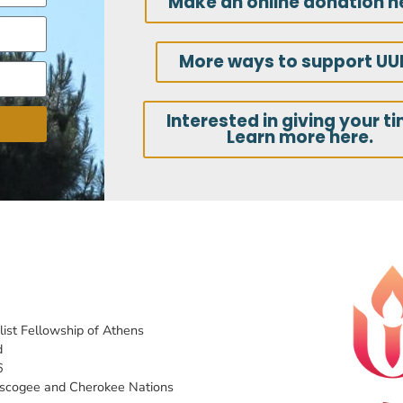
Make an online donation h
More ways to support UU
Interested in giving your t
Learn more here.
list Fellowship of Athens
d
6
uscogee and Cherokee Nations