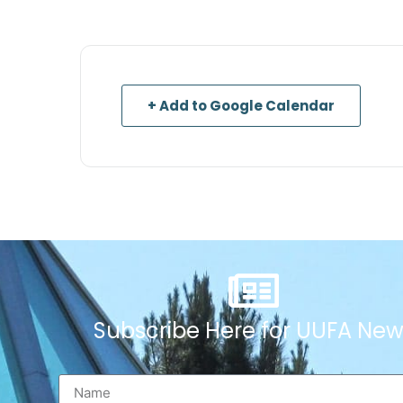
+ Add to Google Calendar
Subscribe Here for UUFA New