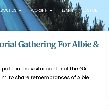
ABOUT US
WORSHIP
LEARN
JUSTICE
rial Gathering For Albie &
patio in the visitor center of the GA
p.m. to share remembrances of Albie