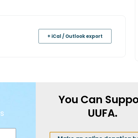
+ iCal / Outlook export
You Can Suppo
UUFA.
s