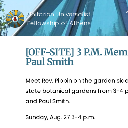
Unitarian Universalist
Fellowship of Athens
[OFF-SITE] 3 P.m. Memo
Paul Smith
Meet Rev. Pippin on the garden side 
state botanical gardens from 3-4 
and Paul Smith.
Sunday, Aug. 27 3-4 p.m.