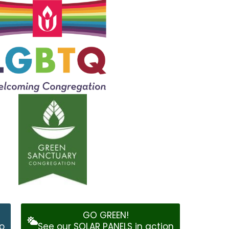
GO GREEN!
o
See our SOLAR PANELS in action