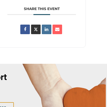
SHARE THIS EVENT
rt