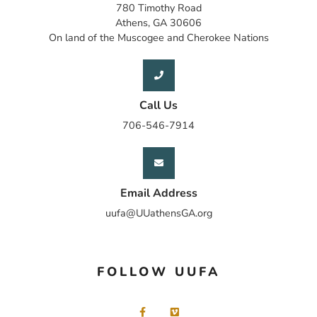
780 Timothy Road
Athens, GA 30606
On land of the Muscogee and Cherokee Nations
Call Us
706-546-7914
Email Address
uufa@UUathensGA.org
FOLLOW UUFA