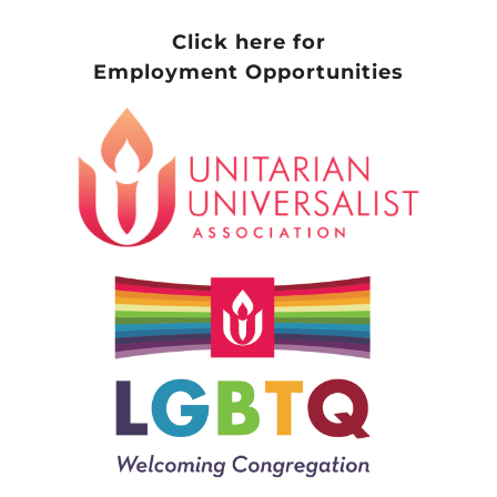
Click here for
Employment Opportunities