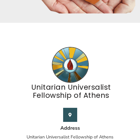
Unitarian Universalist
Fellowship of Athens
Address
Unitarian Universalist Fellowship of Athens