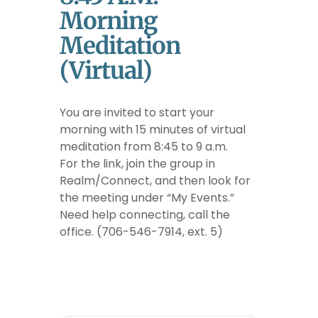
Morning
Meditation
(Virtual)
You are invited to start your
morning with 15 minutes of virtual
meditation from 8:45 to 9 a.m.
For the link, join the group in
Realm/Connect, and then look for
the meeting under “My Events.”
Need help connecting, call the
office. (706-546-7914, ext. 5)