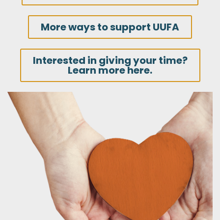
More ways to support UUFA
Interested in giving your time?
Learn more here.