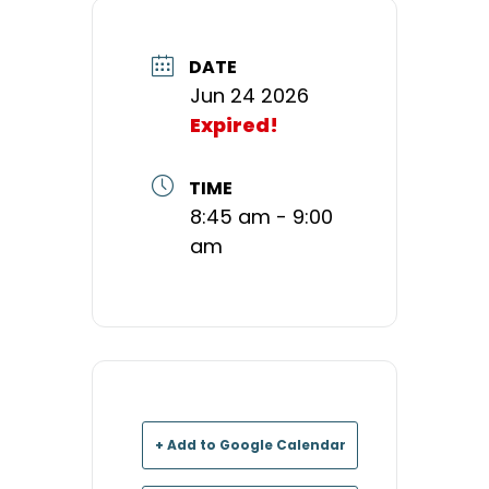
DATE
Jun 24 2026
Expired!
TIME
8:45 am - 9:00
am
+ Add to Google Calendar