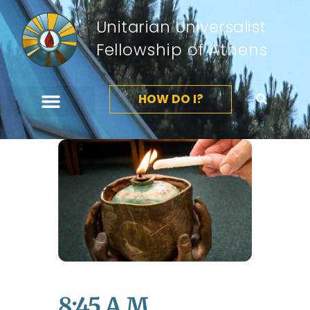
Unitarian Universalist
Fellowship of Athens
HOW DO I?
8:45 A.m.