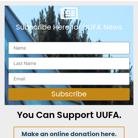
Subscribe Here for UUFA News
Subscribe
You Can Support UUFA.
Make an online donation here.