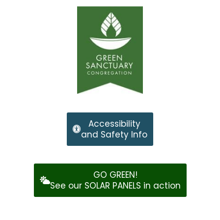
Accessibility
and Safety Info
GO GREEN!
See our SOLAR PANELS in action