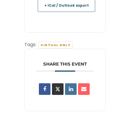
+ iCal / Outlook export
Tags:
VIRTUAL ONLY
SHARE THIS EVENT