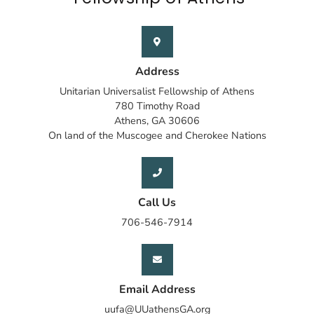
Address
Unitarian Universalist Fellowship of Athens
780 Timothy Road
Athens, GA 30606
On land of the Muscogee and Cherokee Nations
Call Us
706-546-7914
Email Address
uufa@UUathensGA.org