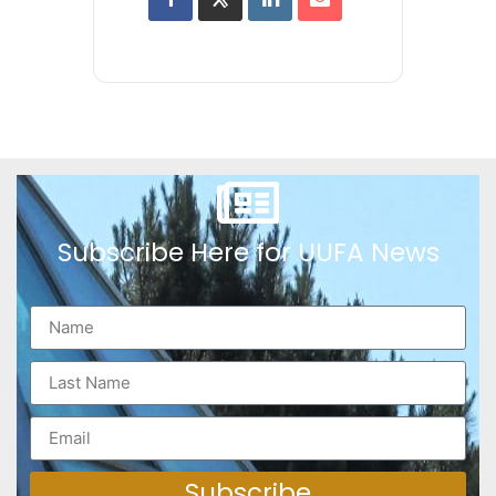
Subscribe Here for UUFA News
Subscribe