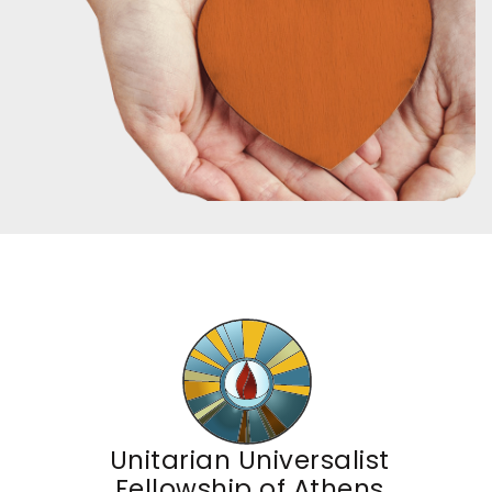
Unitarian Universalist
Fellowship of Athens