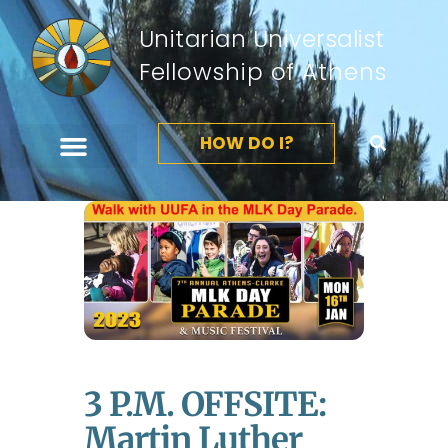
Unitarian Universalist
Fellowship of Athens
HOW DO I?
3 P.m. OFFSITE:
Martin Luther