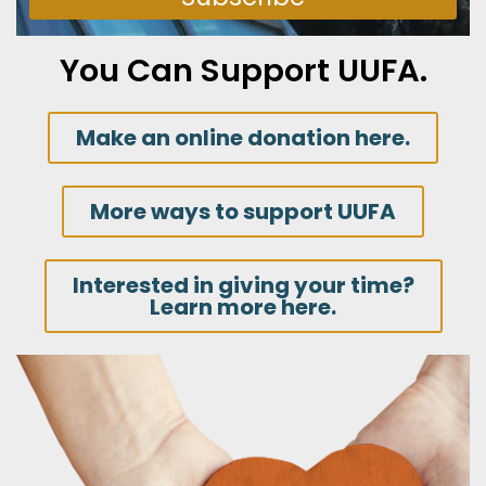
You Can Support UUFA.
Make an online donation here.
More ways to support UUFA
Interested in giving your time?
Learn more here.