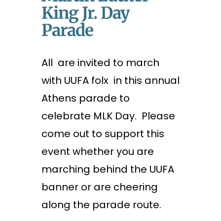
King Jr. Day
Parade
All are invited to march
with UUFA folx in this annual
Athens parade to
celebrate MLK Day. Please
come out to support this
event whether you are
marching behind the UUFA
banner or are cheering
along the parade route.