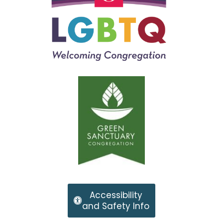
Accessibility
and Safety Info