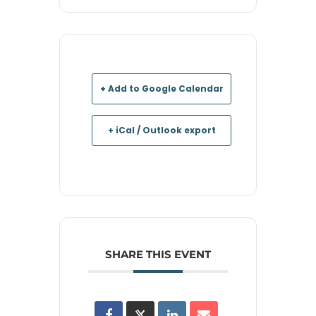
+ Add to Google Calendar
+ iCal / Outlook export
SHARE THIS EVENT