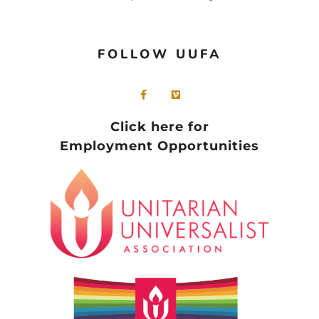
FOLLOW UUFA
Click here for
Employment Opportunities