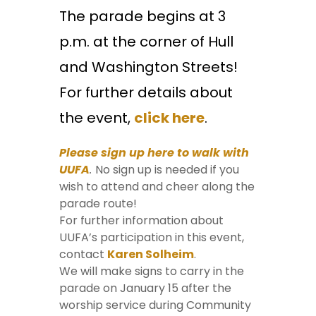
The parade begins at 3
p.m. at the corner of Hull
and Washington Streets!
For further details about
the event,
click here
.
Please sign up here to walk with
UUFA
.
No sign up is needed if you
wish to attend and cheer along the
parade route!
For further information about
UUFA’s participation in this event,
contact
Karen Solheim
.
We will make signs to carry in the
parade on January 15 after the
worship service during Community