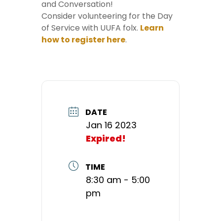
and Conversation!
Consider volunteering for the Day
of Service with UUFA folx.
Learn
how to register here
.
DATE
Jan 16 2023
Expired!
TIME
8:30 am - 5:00
pm