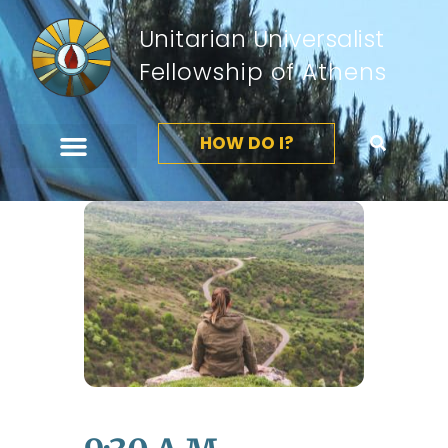
Unitarian Universalist
Fellowship of Athens
HOW DO I?