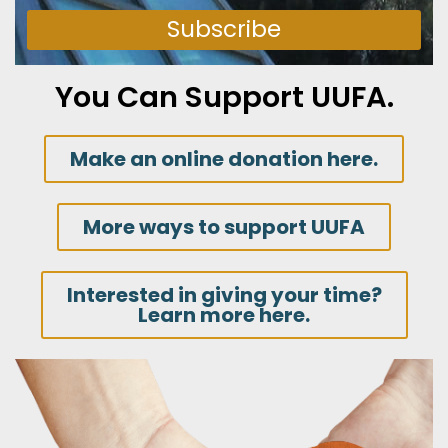
Subscribe
You Can Support UUFA.
Make an online donation here.
More ways to support UUFA
Interested in giving your time?
Learn more here.