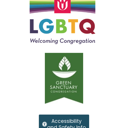
Accessibility
and Safety Info