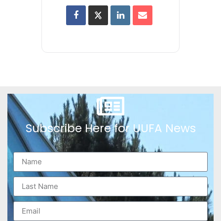
Subscribe Here for UUFA News