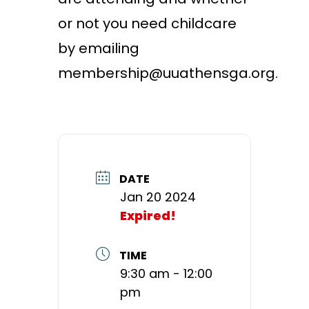
or not you need childcare
by emailing
membership@uuathensga.org.
DATE
Jan 20 2024
Expired!
TIME
9:30 am - 12:00
pm