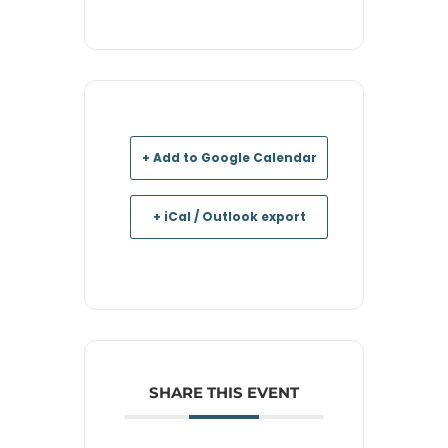
+ Add to Google Calendar
+ iCal / Outlook export
SHARE THIS EVENT