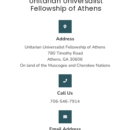
Unitarian Universalist
Fellowship of Athens
Address
Unitarian Universalist Fellowship of Athens
780 Timothy Road
Athens, GA 30606
On land of the Muscogee and Cherokee Nations
Call Us
706-546-7914
Email Address