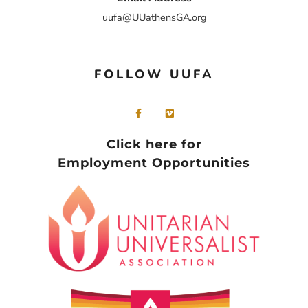
uufa@UUathensGA.org
FOLLOW UUFA
Click here for
Employment Opportunities