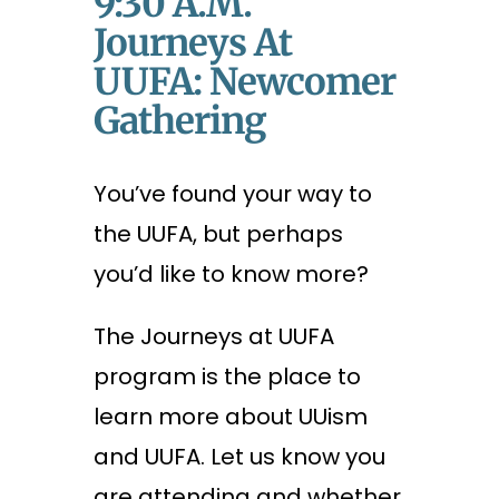
9:30 A.m.
Journeys At
UUFA: Newcomer
Gathering
You’ve found your way to
the UUFA, but perhaps
you’d like to know more?
The Journeys at UUFA
program is the place to
learn more about UUism
and UUFA. Let us know you
are attending and whether