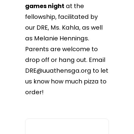
games night
at the
fellowship, facilitated by
our DRE, Ms. Kahla, as well
as Melanie Hennings.
Parents are welcome to
drop off or hang out. Email
DRE@uuathensga.org to let
us know how much pizza to
order!