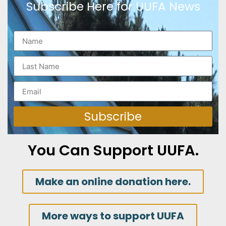
Subscribe Here for UUFA News
Subscribe
You Can Support UUFA.
Make an online donation here.
More ways to support UUFA