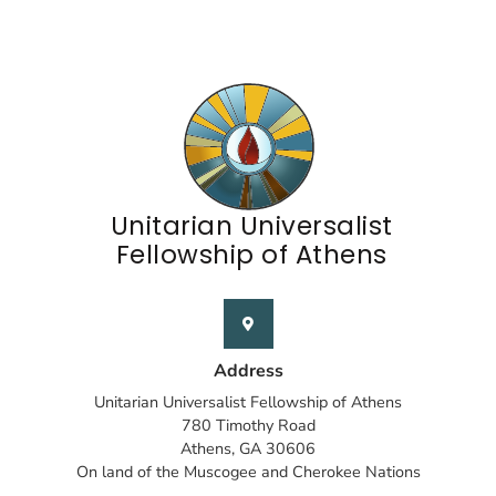
Unitarian Universalist
Fellowship of Athens
Address
Unitarian Universalist Fellowship of Athens
780 Timothy Road
Athens, GA 30606
On land of the Muscogee and Cherokee Nations