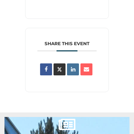
SHARE THIS EVENT