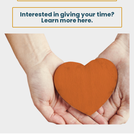
Interested in giving your time?
Learn more here.