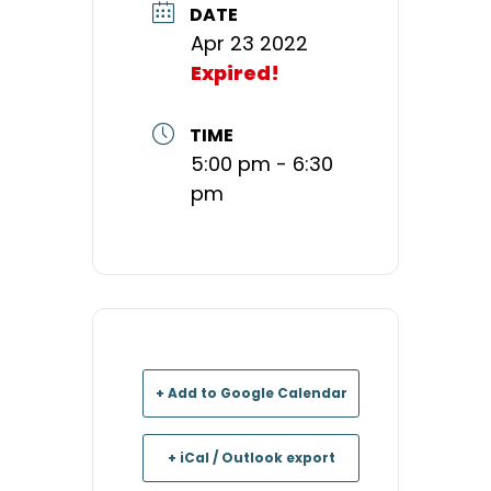
DATE
Apr 23 2022
Expired!
TIME
5:00 pm - 6:30
pm
+ Add to Google Calendar
+ iCal / Outlook export