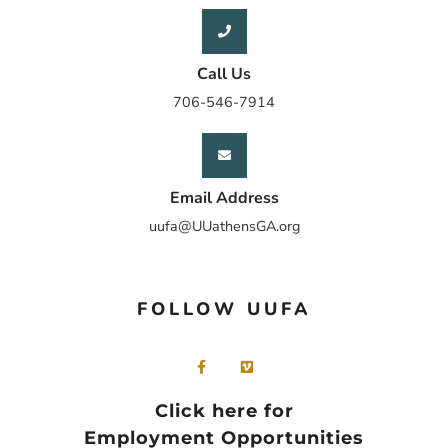
Call Us
706-546-7914
Email Address
uufa@UUathensGA.org
FOLLOW UUFA
Click here for
Employment Opportunities