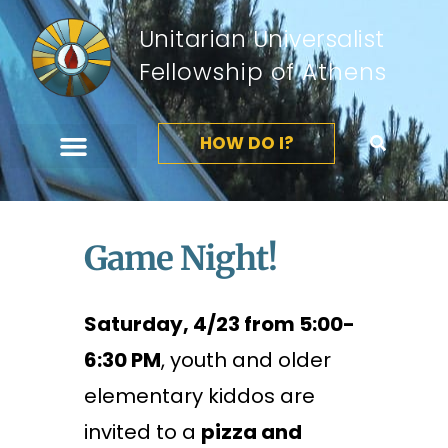
Unitarian Universalist
Fellowship of Athens
HOW DO I?
Game Night!
Saturday, 4/23 from 5:00-
6:30 PM
, youth and older
elementary kiddos are
invited to a
pizza and