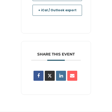
+ iCal / Outlook export
SHARE THIS EVENT