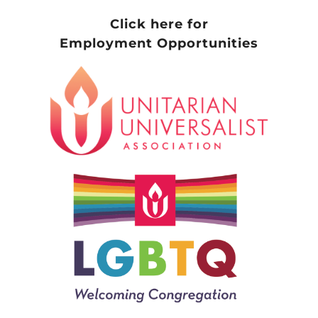
Click here for
Employment Opportunities