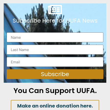
Subscribe Here for UUFA News
Subscribe
You Can Support UUFA.
Make an online donation here.