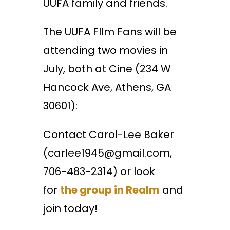
UUFA family and friends.
The UUFA FIlm Fans will be
attending two movies in
July, both at Cine (234 W
Hancock Ave, Athens, GA
30601):
Contact Carol-Lee Baker
(carlee1945@gmail.com,
706-483-2314) or look
for
the group in Realm
and
join today!