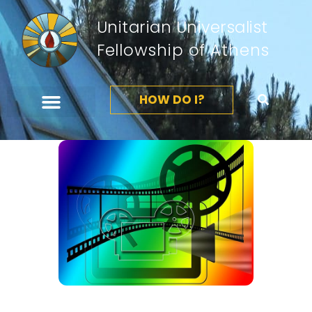
Unitarian Universalist
Fellowship of Athens
HOW DO I?