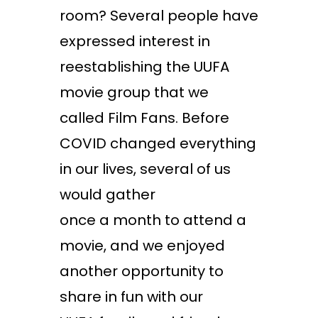
room? Several people have
expressed interest in
reestablishing the UUFA
movie group that we
called Film Fans. Before
COVID changed everything
in our lives, several of us
would gather
once a month to attend a
movie, and we enjoyed
another opportunity to
share in fun with our