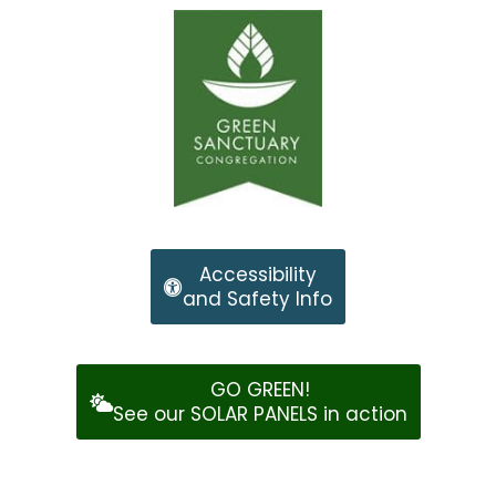
Accessibility
and Safety Info
GO GREEN!
See our SOLAR PANELS in action