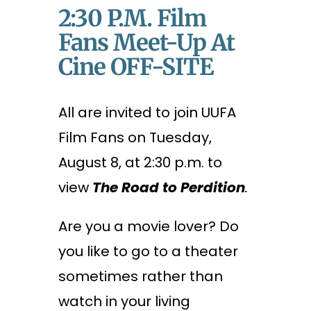
2:30 P.m. Film
Fans Meet-Up At
Cine OFF-SITE
All are invited to join UUFA
Film Fans on Tuesday,
August 8, at 2:30 p.m. to
view
The Road to Perdition
.
Are you a movie lover? Do
you like to go to a theater
sometimes rather than
watch in your living