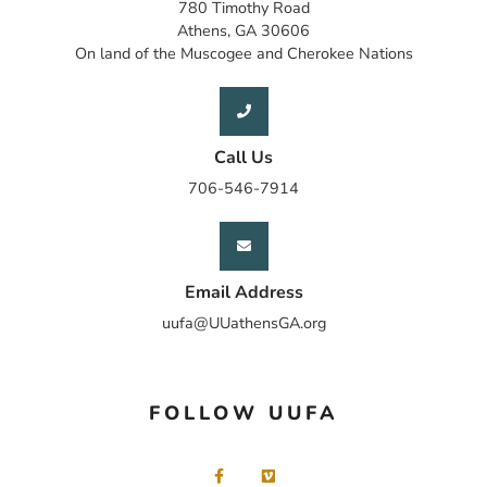
780 Timothy Road
Athens, GA 30606
On land of the Muscogee and Cherokee Nations
Call Us
706-546-7914
Email Address
uufa@UUathensGA.org
FOLLOW UUFA