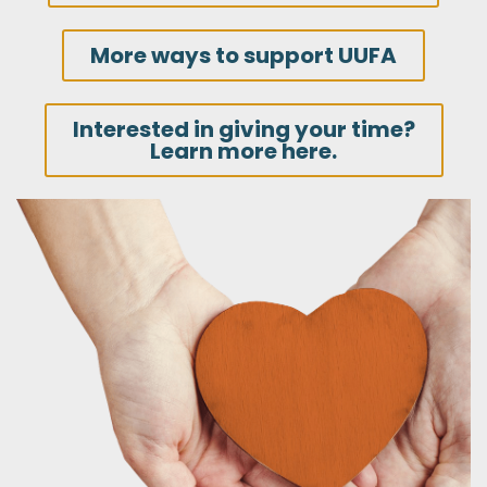
More ways to support UUFA
Interested in giving your time?
Learn more here.