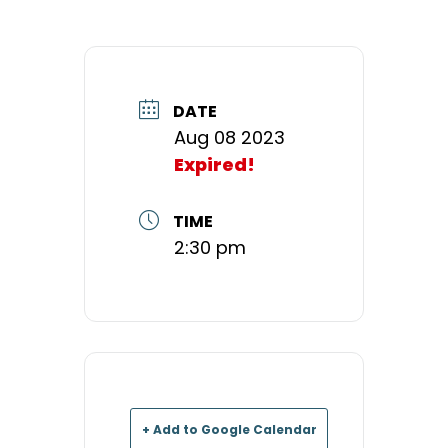
DATE
Aug 08 2023
Expired!
TIME
2:30 pm
+ Add to Google Calendar