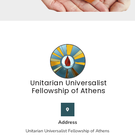
Unitarian Universalist
Fellowship of Athens
Address
Unitarian Universalist Fellowship of Athens