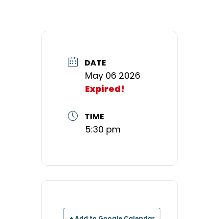
DATE
May 06 2026
Expired!
TIME
5:30 pm
+ Add to Google Calendar