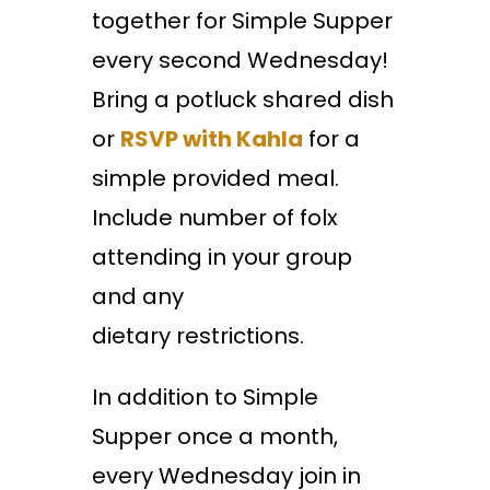
together for Simple Supper
every second Wednesday!
Bring a potluck shared dish
or
RSVP with Kahla
for a
simple provided meal.
Include number of folx
attending in your group
and any
dietary restrictions.
In addition to Simple
Supper once a month,
every Wednesday join in