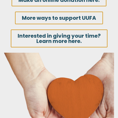
Make an online donation here.
More ways to support UUFA
Interested in giving your time?
Learn more here.