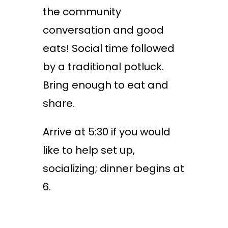
the community
conversation and good
eats! Social time followed
by a traditional potluck.
Bring enough to eat and
share.
Arrive at 5:30 if you would
like to help set up,
socializing; dinner begins at
6.