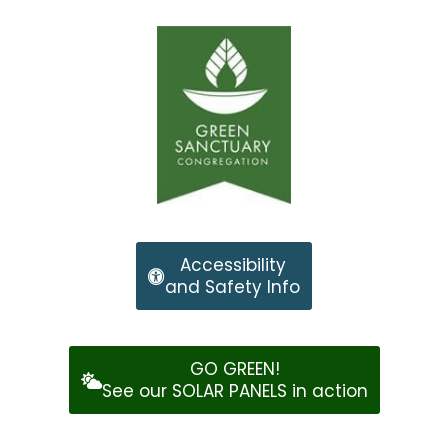
Accessibility
and Safety Info
GO GREEN!
See our SOLAR PANELS in action