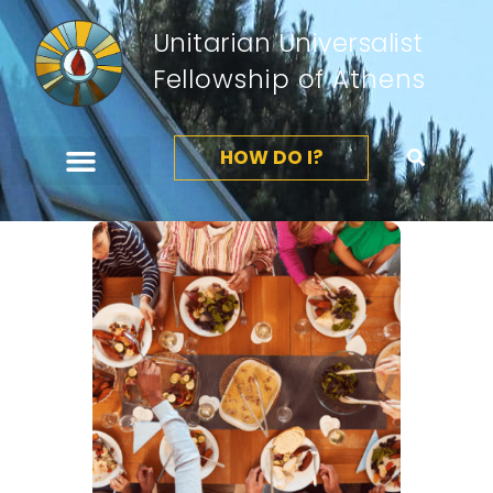
Unitarian Universalist
Fellowship of Athens
HOW DO I?