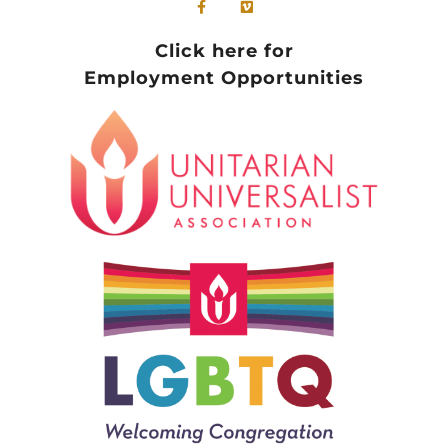
Click here for
Employment Opportunities