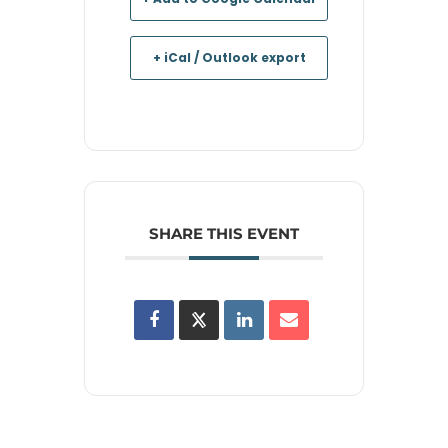
+ iCal / Outlook export
SHARE THIS EVENT