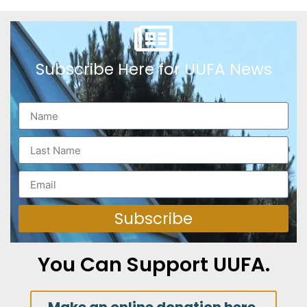
Subscribe Here for UUFA News
Subscribe
You Can Support UUFA.