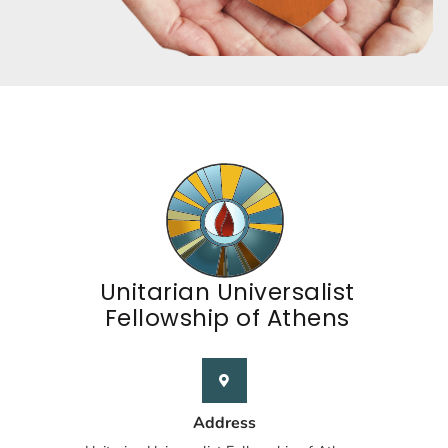
Unitarian Universalist
Fellowship of Athens
Address