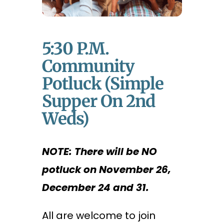
5:30 P.m.
Community
Potluck (Simple
Supper On 2nd
Weds)
NOTE: There will be NO
potluck on November 26,
December 24 and 31.
All are welcome to join