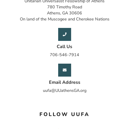
Unitarian Universalist Fellowship of Athens
780 Timothy Road
Athens, GA 30606
On land of the Muscogee and Cherokee Nations
Call Us
706-546-7914
Email Address
uufa@UUathensGA.org
FOLLOW UUFA