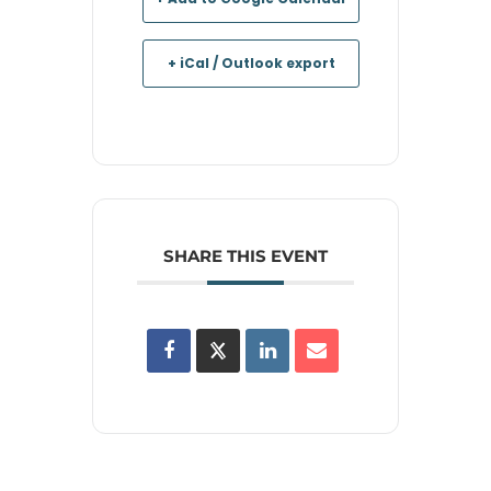
+ iCal / Outlook export
SHARE THIS EVENT