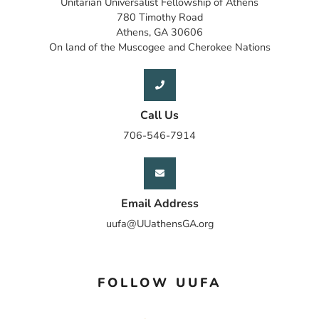
Unitarian Universalist Fellowship of Athens
780 Timothy Road
Athens, GA 30606
On land of the Muscogee and Cherokee Nations
Call Us
706-546-7914
Email Address
uufa@UUathensGA.org
FOLLOW UUFA