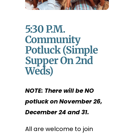
5:30 P.m.
Community
Potluck (Simple
Supper On 2nd
Weds)
NOTE: There will be NO
potluck on November 26,
December 24 and 31.
All are welcome to join