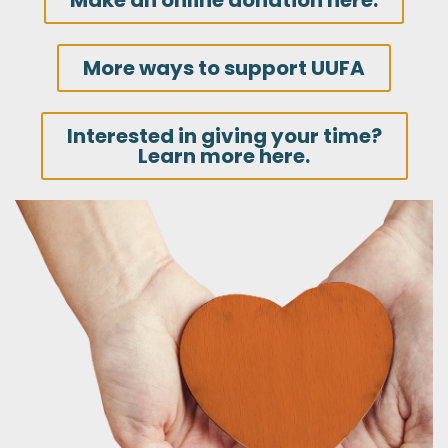
Make an online donation here.
More ways to support UUFA
Interested in giving your time?
Learn more here.