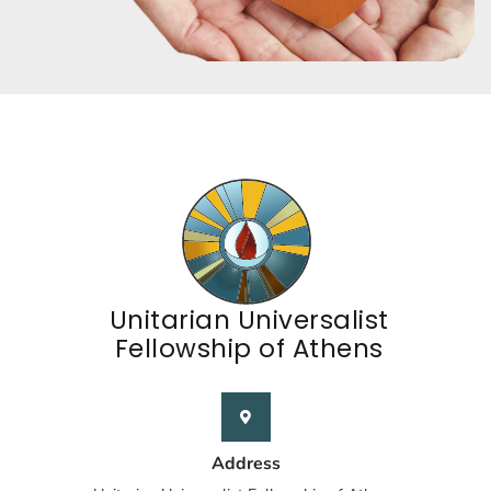
Unitarian Universalist
Fellowship of Athens
Address