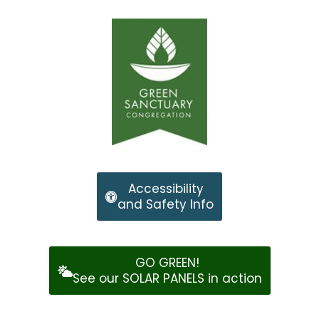
Accessibility
and Safety Info
GO GREEN!
See our SOLAR PANELS in action