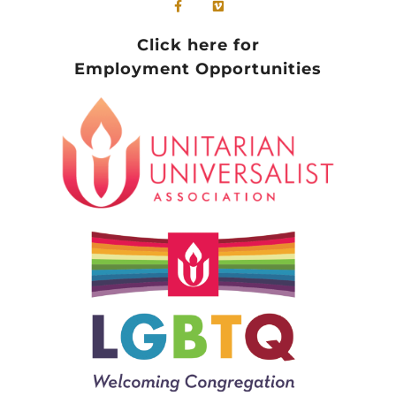
Click here for
Employment Opportunities