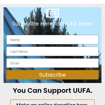
Subscribe Here for UUFA News
Subscribe
You Can Support UUFA.