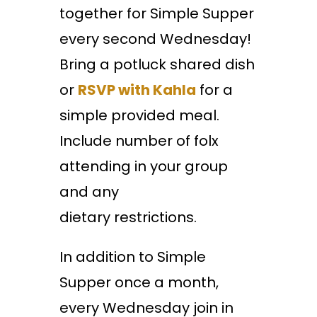
together for Simple Supper
every second Wednesday!
Bring a potluck shared dish
or
RSVP with Kahla
for a
simple provided meal.
Include number of folx
attending in your group
and any
dietary restrictions.
In addition to Simple
Supper once a month,
every Wednesday join in