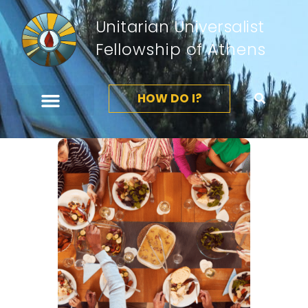
Unitarian Universalist
Fellowship of Athens
HOW DO I?