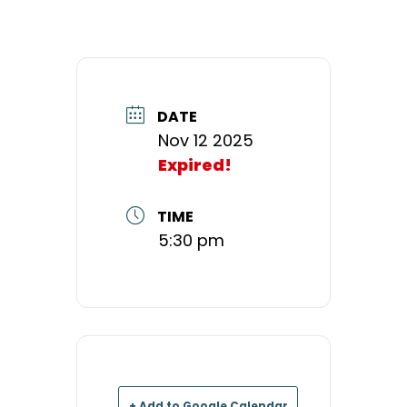
DATE
Nov 12 2025
Expired!
TIME
5:30 pm
+ Add to Google Calendar