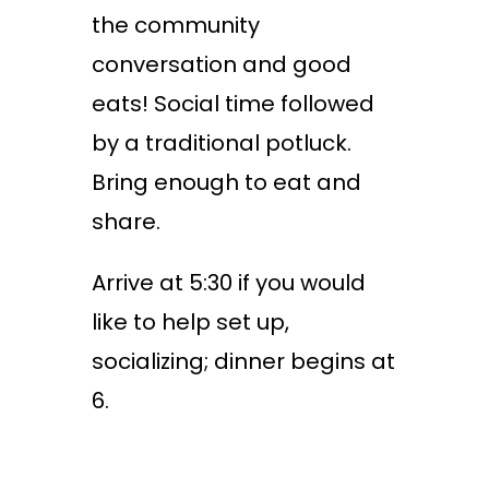
the community
conversation and good
eats! Social time followed
by a traditional potluck.
Bring enough to eat and
share.
Arrive at 5:30 if you would
like to help set up,
socializing; dinner begins at
6.