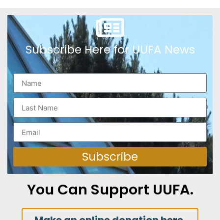
Subscribe Here for UUFA News
Subscribe
You Can Support UUFA.