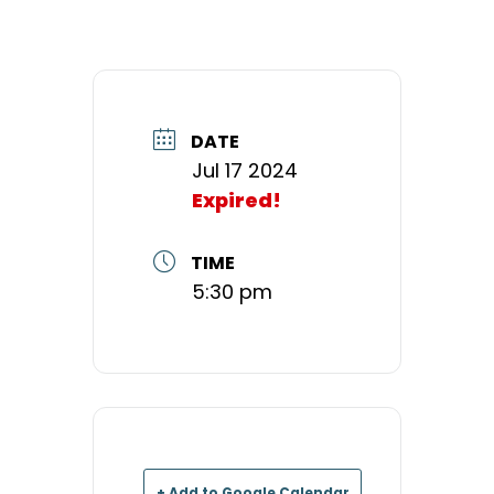
DATE
Jul 17 2024
Expired!
TIME
5:30 pm
+ Add to Google Calendar