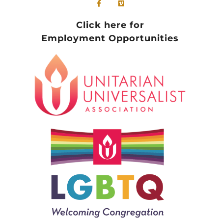
Click here for
Employment Opportunities