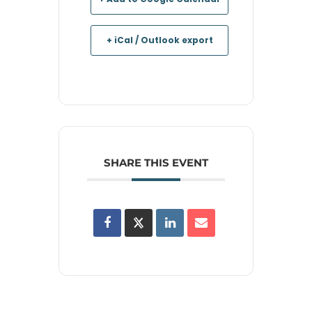
+ iCal / Outlook export
SHARE THIS EVENT