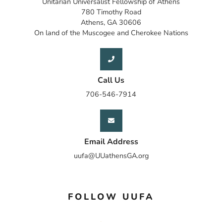
Unitarian Universalist Fellowship of Athens
780 Timothy Road
Athens, GA 30606
On land of the Muscogee and Cherokee Nations
Call Us
706-546-7914
Email Address
uufa@UUathensGA.org
FOLLOW UUFA