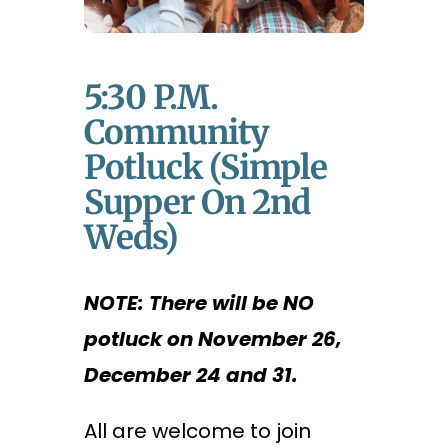
5:30 P.m.
Community
Potluck (Simple
Supper On 2nd
Weds)
NOTE: There will be NO
potluck on November 26,
December 24 and 31.
All are welcome to join