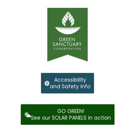
Accessibility
and Safety Info
GO GREEN!
See our SOLAR PANELS in action