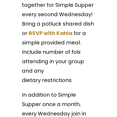
together for Simple Supper
every second Wednesday!
Bring a potluck shared dish
or
RSVP with Kahla
for a
simple provided meal.
Include number of folx
attending in your group
and any
dietary restrictions.
In addition to Simple
Supper once a month,
every Wednesday join in