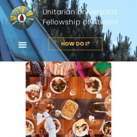
Unitarian Universalist
Fellowship of Athens
HOW DO I?