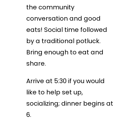
the community
conversation and good
eats! Social time followed
by a traditional potluck.
Bring enough to eat and
share.
Arrive at 5:30 if you would
like to help set up,
socializing; dinner begins at
6.