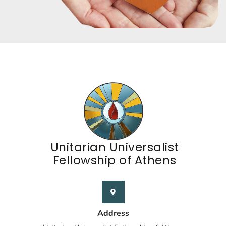
Unitarian Universalist
Fellowship of Athens
Address