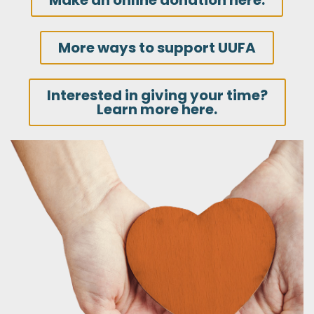
Make an online donation here.
More ways to support UUFA
Interested in giving your time?
Learn more here.