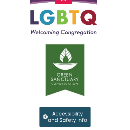
Accessibility
and Safety Info