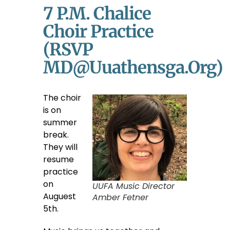
7 P.m. Chalice
Choir Practice
(RSVP
MD@uuathensga.org)
The choir
is on
summer
break.
They will
resume
practice
on
UUFA Music Director
Auguest
Amber Fetner
5th.