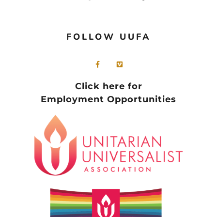
FOLLOW UUFA
Click here for
Employment Opportunities