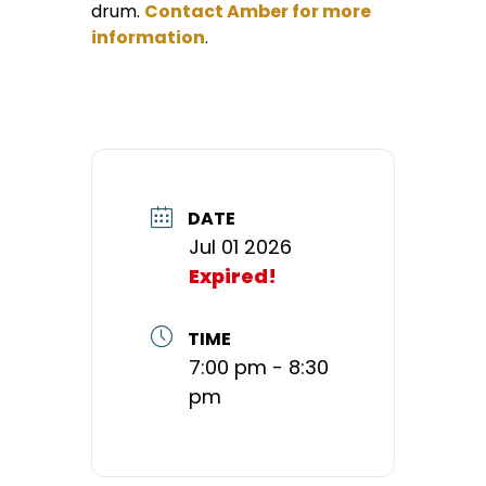
drum.
Contact Amber for more
information
.
DATE
Jul 01 2026
Expired!
TIME
7:00 pm - 8:30
pm