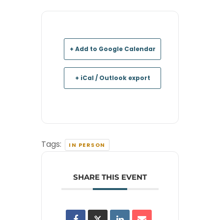
+ Add to Google Calendar
+ iCal / Outlook export
Tags:
IN PERSON
SHARE THIS EVENT