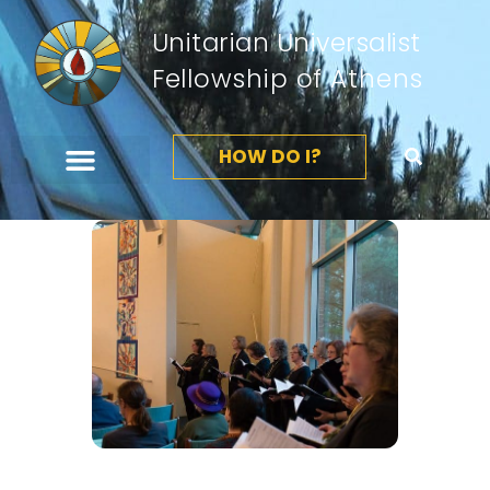
Unitarian Universalist
Fellowship of Athens
HOW DO I?