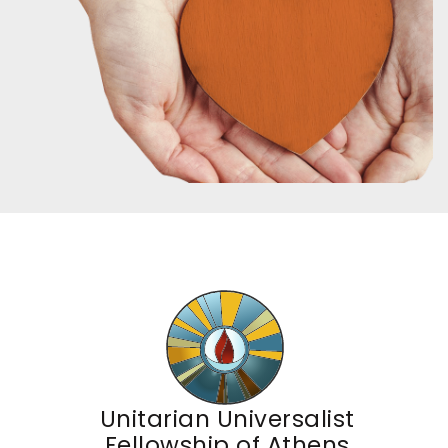
Unitarian Universalist
Fellowship of Athens