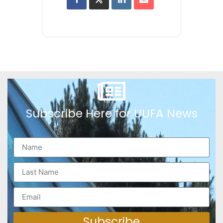
Subscribe Here for UUFA News
Subscribe