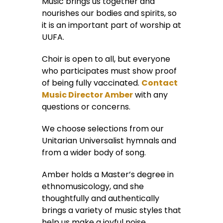
Music brings us together and
nourishes our bodies and spirits, so
it is an important part of worship at
UUFA.
Choir is open to all, but everyone
who participates must show proof
of being fully vaccinated.
Contact
Music Director Amber
with any
questions or concerns.
We choose selections from our
Unitarian Universalist hymnals and
from a wider body of song.
Amber holds a Master’s degree in
ethnomusicology, and she
thoughtfully and authentically
brings a variety of music styles that
help us make a joyful noise.