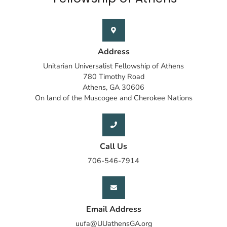
Address
Unitarian Universalist Fellowship of Athens
780 Timothy Road
Athens, GA 30606
On land of the Muscogee and Cherokee Nations
Call Us
706-546-7914
Email Address
uufa@UUathensGA.org