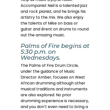
Accompanist Neil is a talented jazz
and rock pianist, and he brings his
artistry to the mix. We also enjoy
the talents of Mike on bass or
guitar and Brent on drums to round
out the amazing music.
Palms of Fire begins at
5:30 p.m. on
Wednesdays.
The Palms of Fire Drum Circle,
under the guidance of Music
Director Amber, focuses on West
African drumming although other
musical traditions and instruments
are also explored. No prior
drumming experience is necessary,
and you don’t even need to bring a