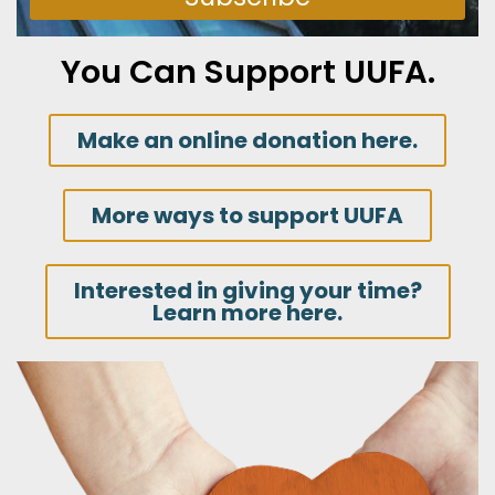
You Can Support UUFA.
Make an online donation here.
More ways to support UUFA
Interested in giving your time?
Learn more here.