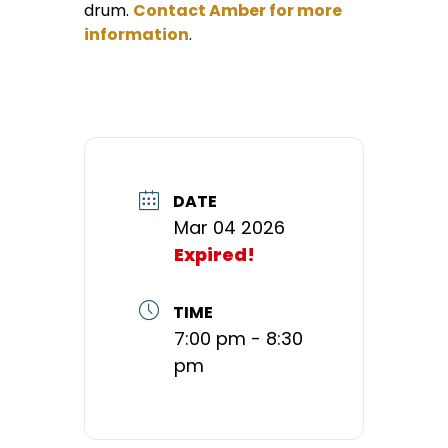
drum.
Contact Amber for more
information
.
DATE
Mar 04 2026
Expired!
TIME
7:00 pm - 8:30
pm