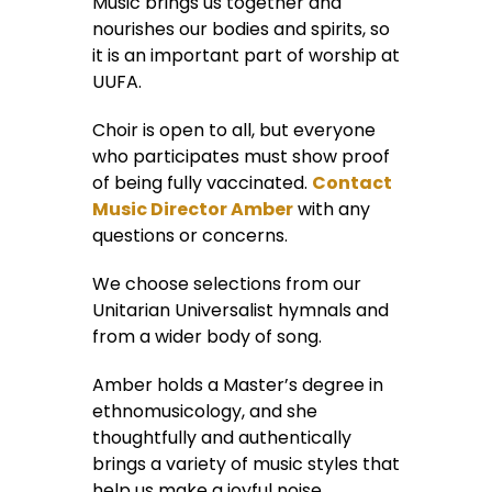
Music brings us together and
nourishes our bodies and spirits, so
it is an important part of worship at
UUFA.
Choir is open to all, but everyone
who participates must show proof
of being fully vaccinated.
Contact
Music Director Amber
with any
questions or concerns.
We choose selections from our
Unitarian Universalist hymnals and
from a wider body of song.
Amber holds a Master’s degree in
ethnomusicology, and she
thoughtfully and authentically
brings a variety of music styles that
help us make a joyful noise.