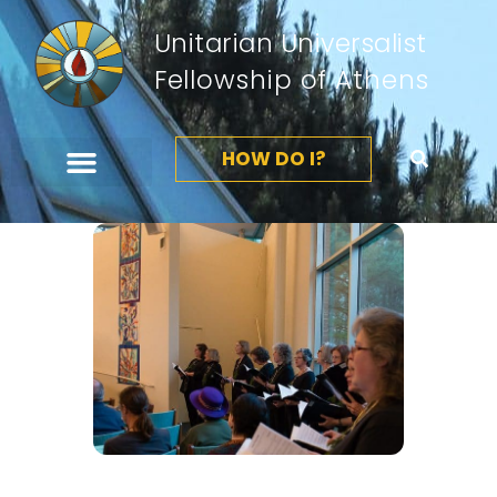
Unitarian Universalist
Fellowship of Athens
HOW DO I?