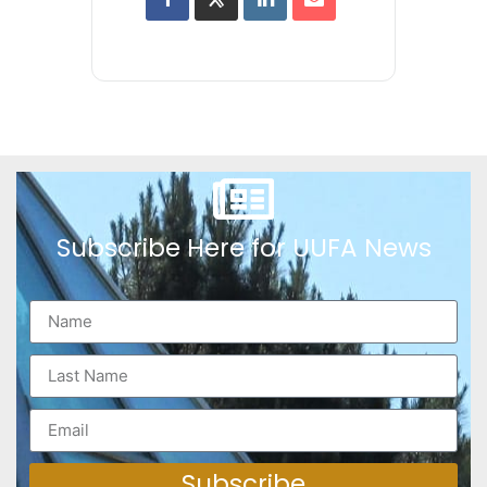
Subscribe Here for UUFA News
Subscribe