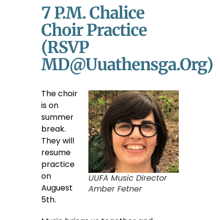
7 P.m. Chalice
Choir Practice
(RSVP
MD@uuathensga.org)
The choir
is on
summer
break.
They will
resume
practice
on
UUFA Music Director
Auguest
Amber Fetner
5th.