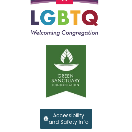
Accessibility
and Safety Info