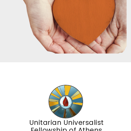
Unitarian Universalist
Fellowship of Athens