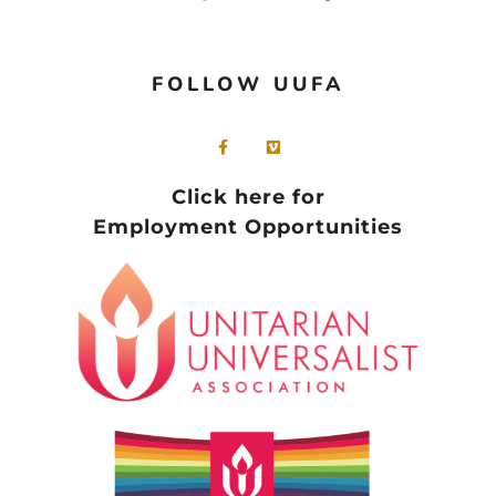
FOLLOW UUFA
Click here for
Employment Opportunities