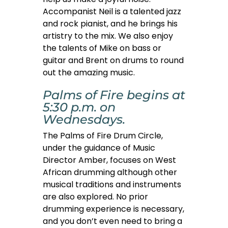
Accompanist Neil is a talented jazz
and rock pianist, and he brings his
artistry to the mix. We also enjoy
the talents of Mike on bass or
guitar and Brent on drums to round
out the amazing music.
Palms of Fire begins at
5:30 p.m. on
Wednesdays.
The Palms of Fire Drum Circle,
under the guidance of Music
Director Amber, focuses on West
African drumming although other
musical traditions and instruments
are also explored. No prior
drumming experience is necessary,
and you don’t even need to bring a