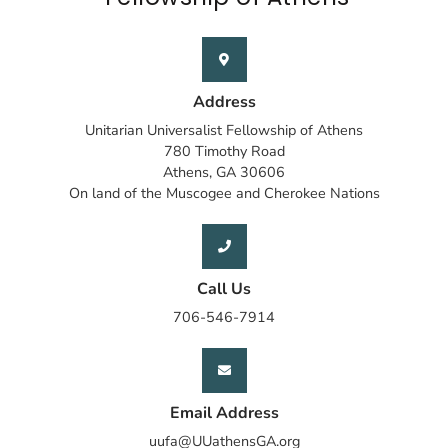
Address
Unitarian Universalist Fellowship of Athens
780 Timothy Road
Athens, GA 30606
On land of the Muscogee and Cherokee Nations
Call Us
706-546-7914
Email Address
uufa@UUathensGA.org