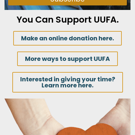
You Can Support UUFA.
Make an online donation here.
More ways to support UUFA
Interested in giving your time?
Learn more here.