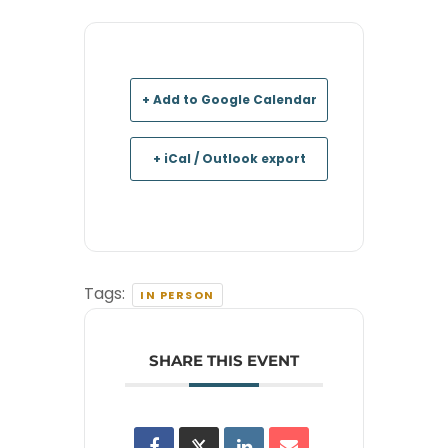
+ Add to Google Calendar
+ iCal / Outlook export
Tags:
IN PERSON
SHARE THIS EVENT