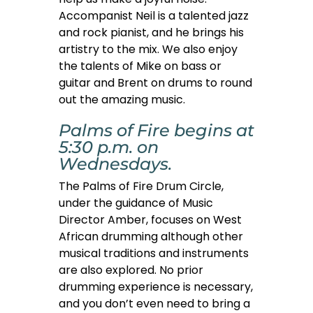
Accompanist Neil is a talented jazz
and rock pianist, and he brings his
artistry to the mix. We also enjoy
the talents of Mike on bass or
guitar and Brent on drums to round
out the amazing music.
Palms of Fire begins at
5:30 p.m. on
Wednesdays.
The Palms of Fire Drum Circle,
under the guidance of Music
Director Amber, focuses on West
African drumming although other
musical traditions and instruments
are also explored. No prior
drumming experience is necessary,
and you don’t even need to bring a