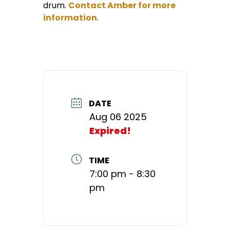
drum.
Contact Amber for more
information
.
DATE
Aug 06 2025
Expired!
TIME
7:00 pm - 8:30
pm