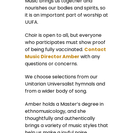
Music brings us together and
nourishes our bodies and spirits, so
it is an important part of worship at
UUFA.
Choir is open to all, but everyone
who participates must show proof
of being fully vaccinated.
Contact
Music Director Amber
with any
questions or concerns.
We choose selections from our
Unitarian Universalist hymnals and
from a wider body of song.
Amber holds a Master’s degree in
ethnomusicology, and she
thoughtfully and authentically
brings a variety of music styles that
help us make a joyful noise.