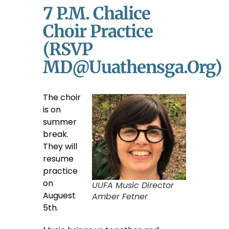
7 P.m. Chalice
Choir Practice
(RSVP
MD@uuathensga.org)
The choir
is on
summer
break.
They will
resume
practice
on
UUFA Music Director
Auguest
Amber Fetner
5th.