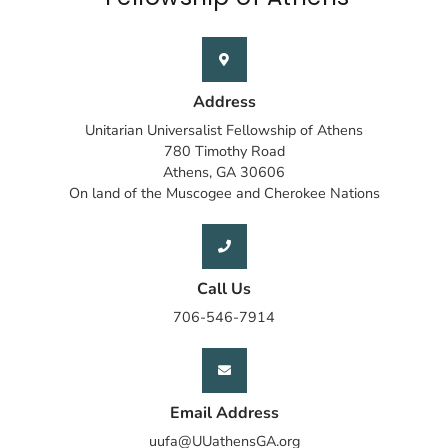
Address
Unitarian Universalist Fellowship of Athens
780 Timothy Road
Athens, GA 30606
On land of the Muscogee and Cherokee Nations
Call Us
706-546-7914
Email Address
uufa@UUathensGA.org