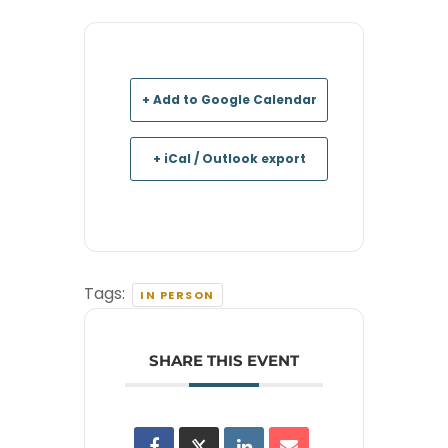
+ Add to Google Calendar
+ iCal / Outlook export
Tags:
IN PERSON
SHARE THIS EVENT