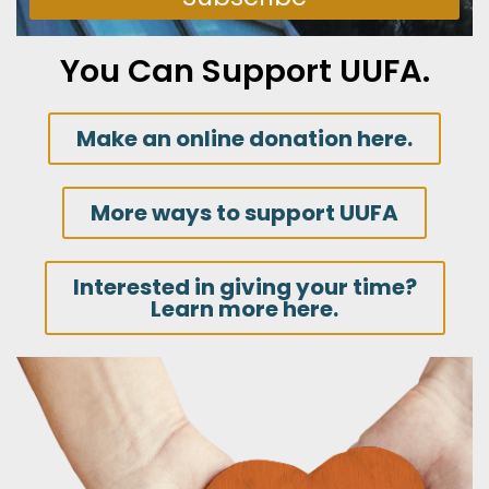
You Can Support UUFA.
Make an online donation here.
More ways to support UUFA
Interested in giving your time?
Learn more here.