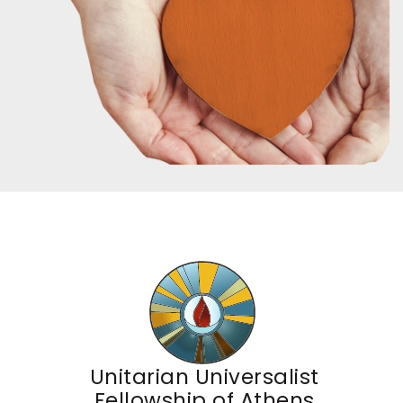
Unitarian Universalist
Fellowship of Athens