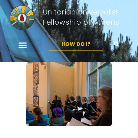
Unitarian Universalist
Fellowship of Athens
HOW DO I?