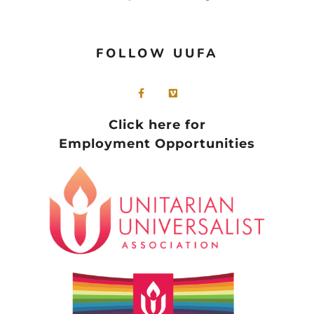
FOLLOW UUFA
Click here for
Employment Opportunities