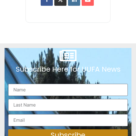
Subscribe Here for UUFA News
Subscribe