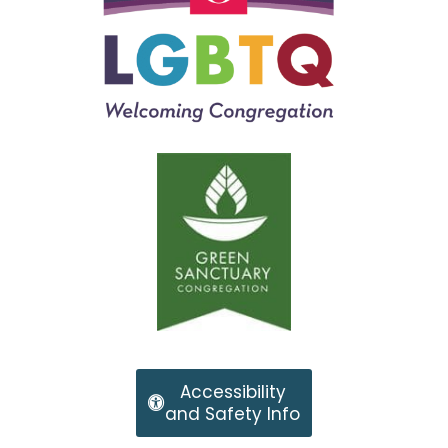
Accessibility
and Safety Info