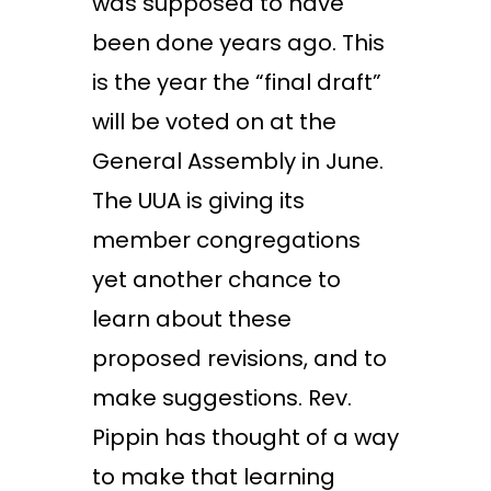
was supposed to have
been done years ago. This
is the year the “final draft”
will be voted on at the
General Assembly in June.
The UUA is giving its
member congregations
yet another chance to
learn about these
proposed revisions, and to
make suggestions. Rev.
Pippin has thought of a way
to make that learning