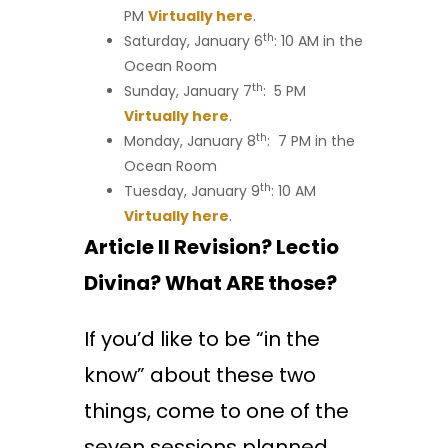
PM
Virtually here
.
th
Saturday, January 6
: 10 AM in the
Ocean Room
th
Sunday, January 7
: 5 PM
Virtually here
.
th
Monday, January 8
: 7 PM in the
Ocean Room
th
Tuesday, January 9
: 10 AM
Virtually here
.
Article II Revision? Lectio
Divina? What ARE those?
If you’d like to be “in the
know” about these two
things, come to one of the
seven sessions planned