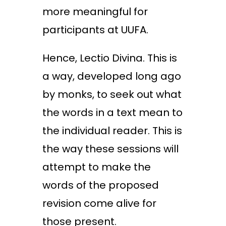
more meaningful for
participants at UUFA.
Hence, Lectio Divina. This is
a way, developed long ago
by monks, to seek out what
the words in a text mean to
the individual reader. This is
the way these sessions will
attempt to make the
words of the proposed
revision come alive for
those present.