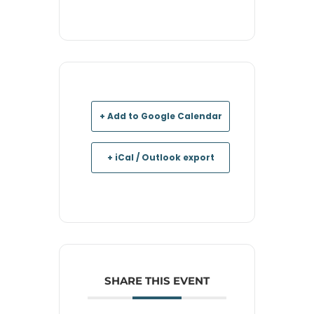
+ Add to Google Calendar
+ iCal / Outlook export
SHARE THIS EVENT