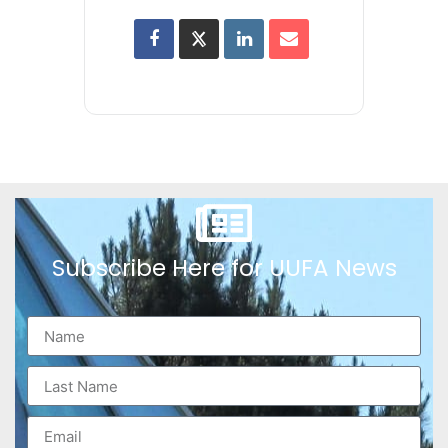
Subscribe Here for UUFA News