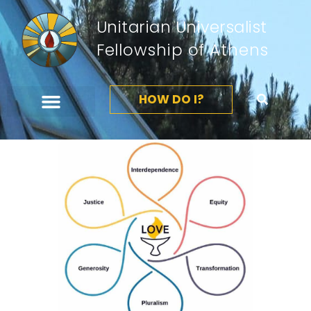
Unitarian Universalist
Fellowship of Athens
HOW DO I?