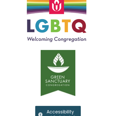
Accessibility