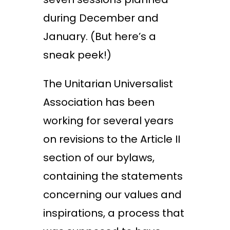
during December and
January. (But here’s a
sneak peek!)
The Unitarian Universalist
Association has been
working for several years
on revisions to the Article II
section of our bylaws,
containing the statements
concerning our values and
inspirations, a process that