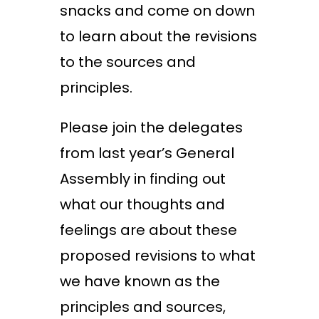
snacks and come on down
to learn about the revisions
to the sources and
principles.
Please join the delegates
from last year’s General
Assembly in finding out
what our thoughts and
feelings are about these
proposed revisions to what
we have known as the
principles and sources,