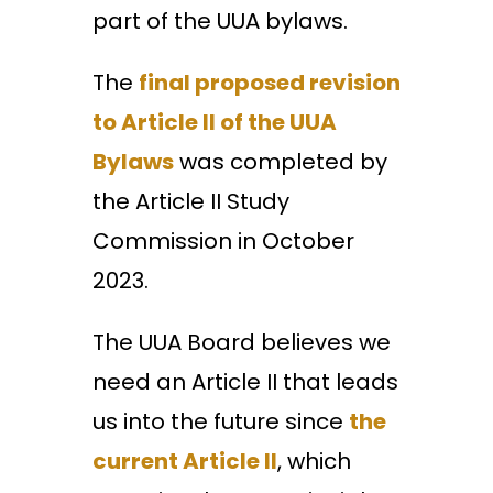
part of the UUA bylaws.
The
final proposed revision
to Article II of the UUA
Bylaws
was completed by
the Article II Study
Commission in October
2023.
The ​UUA Board believes we
need an Article II that leads
us into the future​ since
the
current Article II
, which