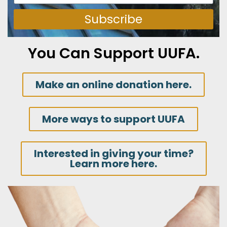
Subscribe
You Can Support UUFA.
Make an online donation here.
More ways to support UUFA
Interested in giving your time?
Learn more here.