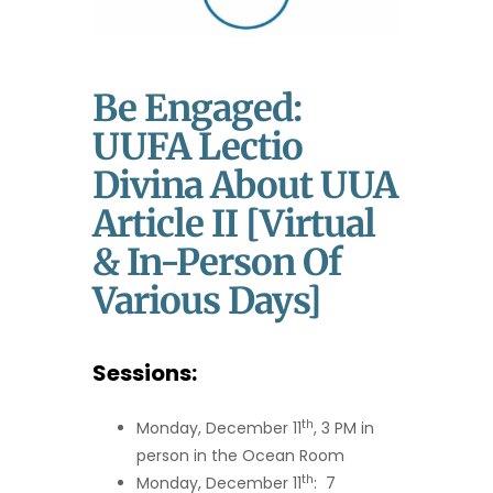
Be Engaged:
UUFA Lectio
Divina About UUA
Article II [Virtual
& In-Person Of
Various Days]
Sessions:
th
Monday, December 11
, 3 PM in
person in the Ocean Room
th
Monday, December 11
: 7