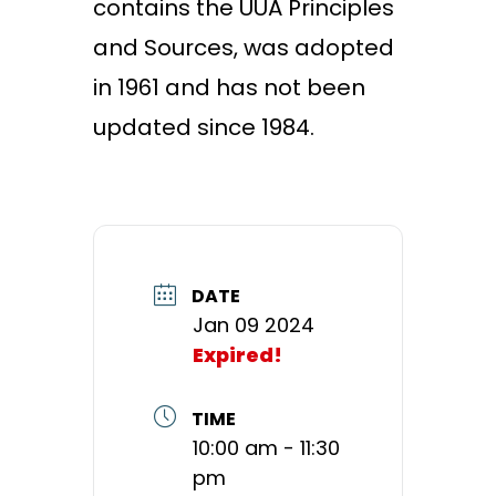
contains the UUA Principles
and Sources, was adopted
in 1961 and has not been
updated since 1984.
DATE
Jan 09 2024
Expired!
TIME
10:00 am - 11:30
pm