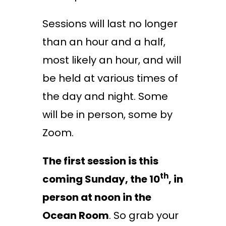
Sessions will last no longer
than an hour and a half,
most likely an hour, and will
be held at various times of
the day and night. Some
will be in person, some by
Zoom.
The first session is this
th
coming Sunday, the 10
, in
person at noon in the
Ocean Room
. So grab your