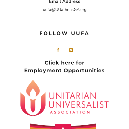
Email Address
uufa@UUathensGA.org
FOLLOW UUFA
Click here for
Employment Opportunities