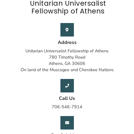
Unitarian Universalist
Fellowship of Athens
Address
Unitarian Universalist Fellowship of Athens
780 Timothy Road
Athens, GA 30606
On land of the Muscogee and Cherokee Nations
Call Us
706-546-7914