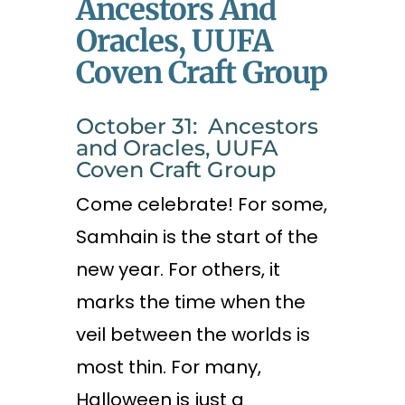
Ancestors And
Oracles, UUFA
Coven Craft Group
October 31: Ancestors
and Oracles, UUFA
Coven Craft Group
Come celebrate! For some,
Samhain is the start of the
new year. For others, it
marks the time when the
veil between the worlds is
most thin. For many,
Halloween is just a