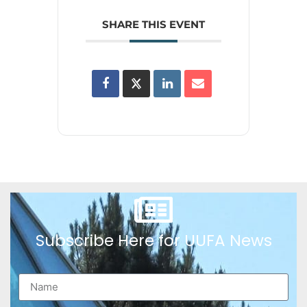
SHARE THIS EVENT
Subscribe Here for UUFA News