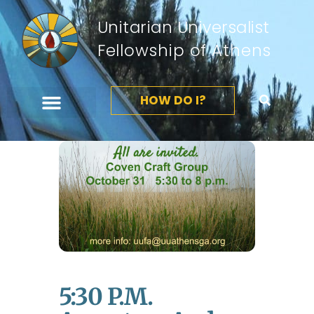
Unitarian Universalist
Fellowship of Athens
HOW DO I?
5:30 P.m.