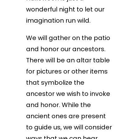
wonderful night to let our
imagination run wild.
We will gather on the patio
and honor our ancestors.
There will be an altar table
for pictures or other items
that symbolize the
ancestor we wish to invoke
and honor. While the
ancient ones are present
to guide us, we will consider
ways that we can hear