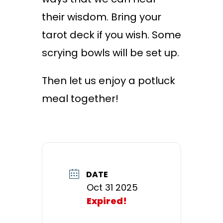
their wisdom. Bring your
tarot deck if you wish. Some
scrying bowls will be set up.
Then let us enjoy a potluck
meal together!
DATE
Oct 31 2025
Expired!