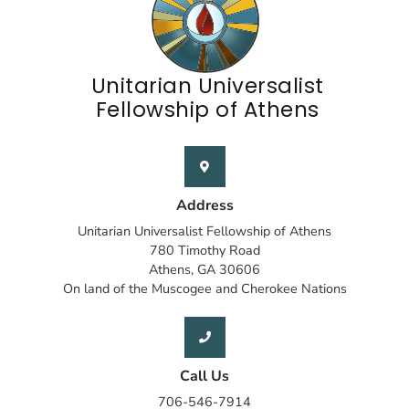
Unitarian Universalist
Fellowship of Athens
Address
Unitarian Universalist Fellowship of Athens
780 Timothy Road
Athens, GA 30606
On land of the Muscogee and Cherokee Nations
Call Us
706-546-7914