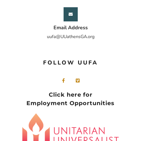
Email Address
uufa@UUathensGA.org
FOLLOW UUFA
Click here for
Employment Opportunities