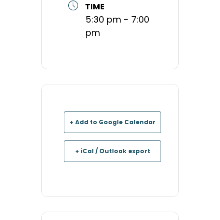
TIME
5:30 pm - 7:00
pm
+ Add to Google Calendar
+ iCal / Outlook export