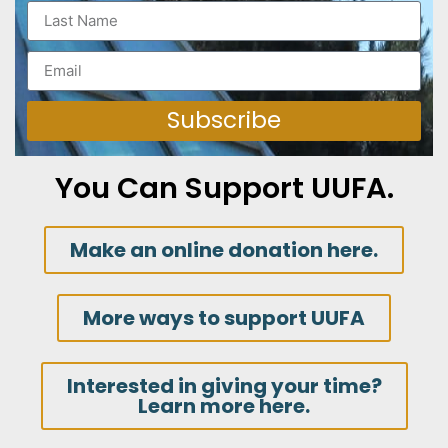
Subscribe
You Can Support UUFA.
Make an online donation here.
More ways to support UUFA
Interested in giving your time?
Learn more here.