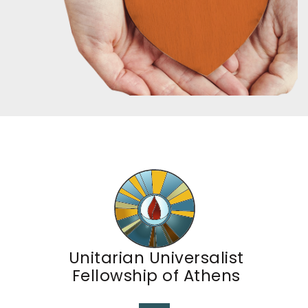
Unitarian Universalist
Fellowship of Athens