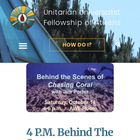
Unitarian Universalist
Fellowship of Athens
HOW DO I?
4 P.m. Behind The