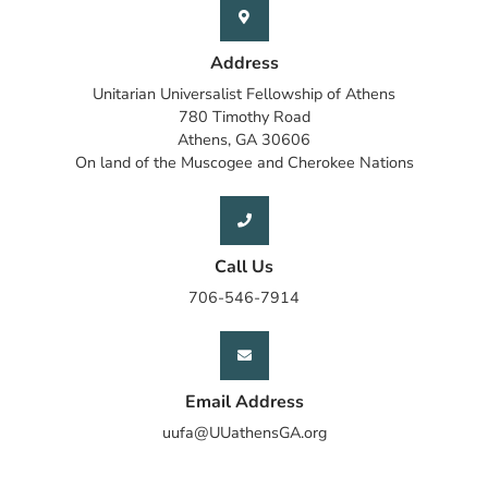
Address
Unitarian Universalist Fellowship of Athens
780 Timothy Road
Athens, GA 30606
On land of the Muscogee and Cherokee Nations
Call Us
706-546-7914
Email Address
uufa@UUathensGA.org