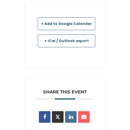
+ Add to Google Calendar
+ iCal / Outlook export
SHARE THIS EVENT