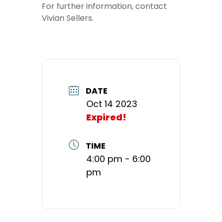
For further information, contact
Vivian Sellers.
DATE
Oct 14 2023
Expired!
TIME
4:00 pm - 6:00
pm