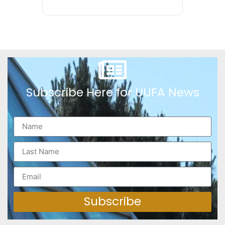
Subscribe Here for UUFA News
Subscribe