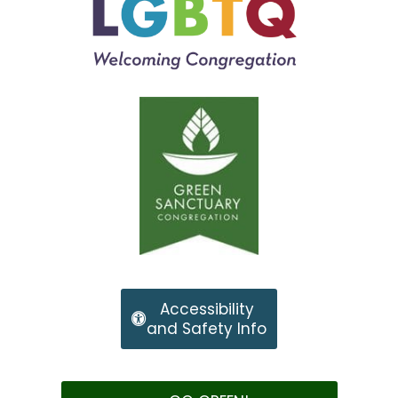
Accessibility
and Safety Info