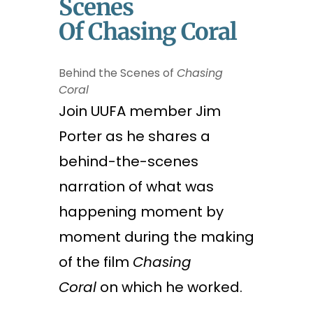
Scenes
Of Chasing Coral
Behind the Scenes of
Chasing
Coral
Join UUFA member Jim
Porter as he shares a
behind-the-scenes
narration of what was
happening moment by
moment
during the making
of the film
Chasing
Coral
on which he worked.