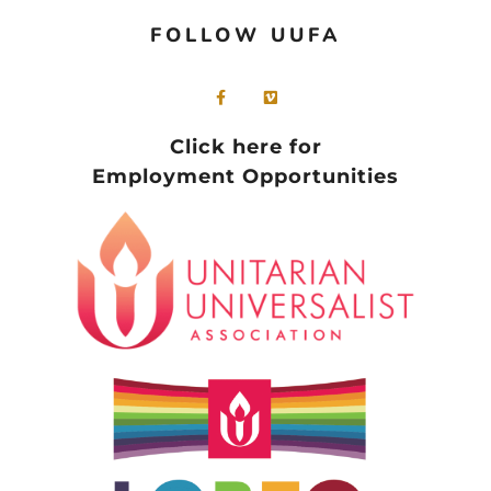
FOLLOW UUFA
Click here for
Employment Opportunities