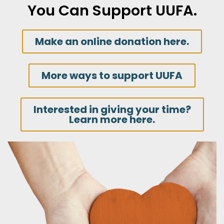
You Can Support UUFA.
Make an online donation here.
More ways to support UUFA
Interested in giving your time?
Learn more here.