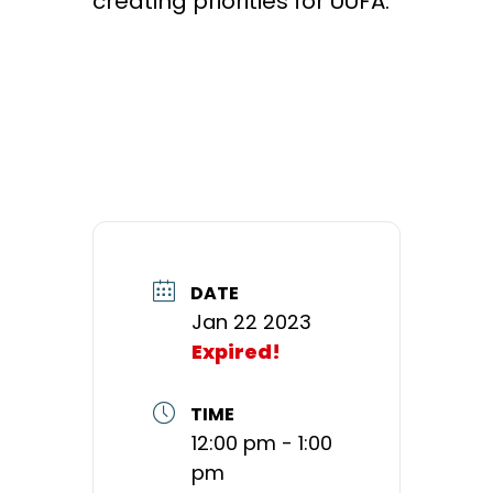
creating priorities for UUFA.
DATE
Jan 22 2023
Expired!
TIME
12:00 pm - 1:00
pm