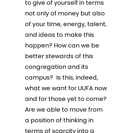
to give of yourself in terms
not only of money but also
of your time, energy, talent,
and ideas to make this
happen? How can we be
better stewards of this
congregation and its
campus? Is this, indeed,
what we want for UUFA now
and for those yet to come?
Are we able to move from
a position of thinking in
terms of scarcity into a