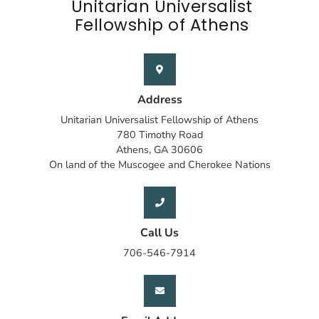
Unitarian Universalist
Fellowship of Athens
Address
Unitarian Universalist Fellowship of Athens
780 Timothy Road
Athens, GA 30606
On land of the Muscogee and Cherokee Nations
Call Us
706-546-7914