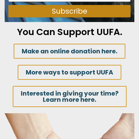
Subscribe
You Can Support UUFA.
Make an online donation here.
More ways to support UUFA
Interested in giving your time?
Learn more here.