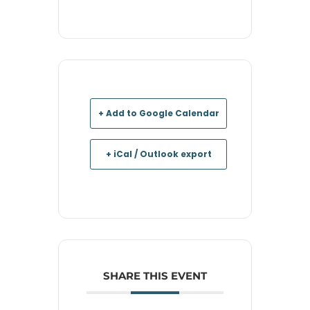
+ Add to Google Calendar
+ iCal / Outlook export
SHARE THIS EVENT