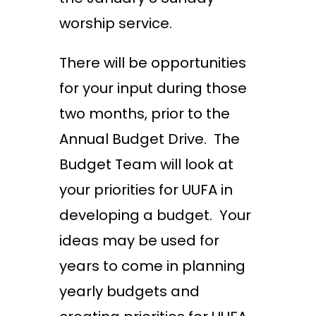
worship service.
There will be opportunities
for your input during those
two months, prior to the
Annual Budget Drive. The
Budget Team will look at
your priorities for UUFA in
developing a budget. Your
ideas may be used for
years to come in planning
yearly budgets and