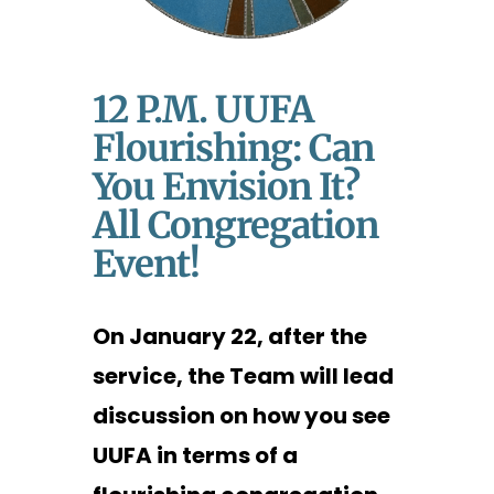
12 P.m. UUFA
Flourishing: Can
You Envision It?
All Congregation
Event!
On January 22, after the
service, the Team will lead
discussion on how you see
UUFA in terms of a