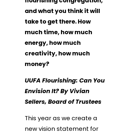
flourishing congregation,
and what you think it will
take to get there. How
much time, how much
energy, how much
creativity, how much
money?
UUFA Flourishing: Can You
Envision It? By Vivian
Sellers, Board of Trustees
This year as we create a
new vision statement for