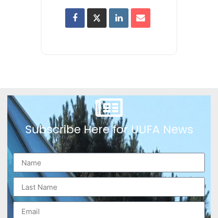
Subscribe Here for UUFA News