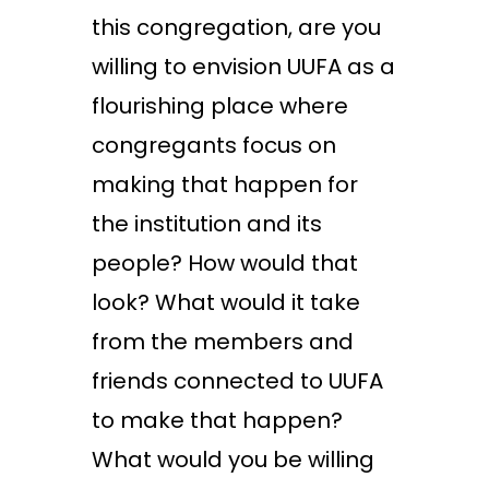
this congregation, are you
willing to envision UUFA as a
flourishing place where
congregants focus on
making that happen for
the institution and its
people? How would that
look? What would it take
from the members and
friends connected to UUFA
to make that happen?
What would you be willing