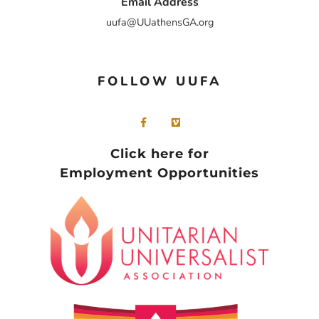
Email Address
uufa@UUathensGA.org
FOLLOW UUFA
Click here for
Employment Opportunities