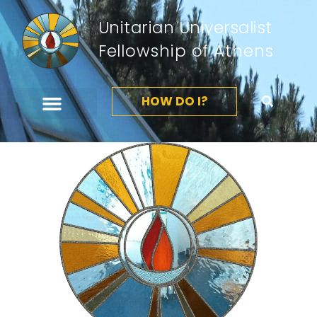
Unitarian Universalist
Fellowship of Athens
HOW DO I?