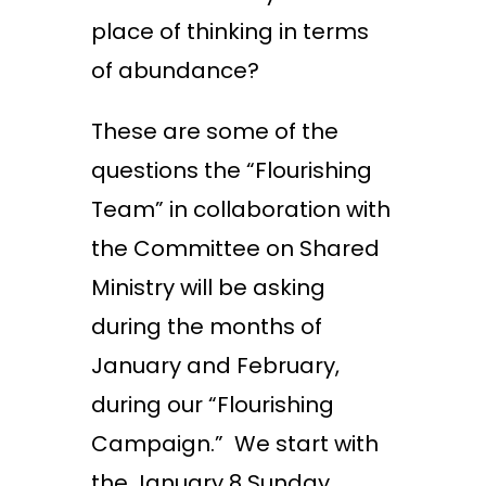
place of thinking in terms
of abundance?
These are some of the
questions the “Flourishing
Team” in collaboration with
the Committee on Shared
Ministry will be asking
during the months of
January and February,
during our “Flourishing
Campaign.” We start with
the January 8
Sunday