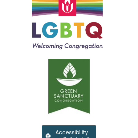
Accessibility