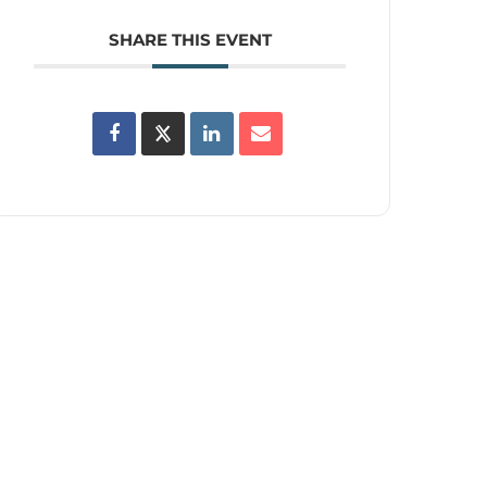
SHARE THIS EVENT