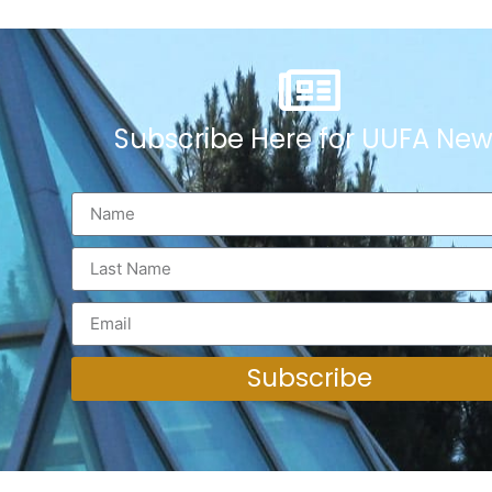
Subscribe Here for UUFA New
Subscribe