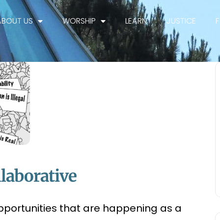
ABOUT US
WORSHIP
LEARN
JUSTICE
laborative
pportunities that are happening as a