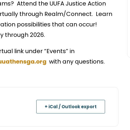
teams? Attend the UUFA Justice Action
irtually through Realm/Connect. Learn
tion possibilities that can occur!
ay through 2026.
rtual link under “Events” in
uuathensga.org
with any questions.
+ iCal / Outlook export