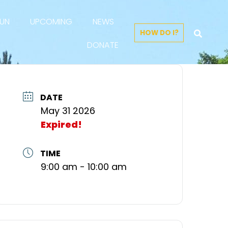
FUN
UPCOMING
NEWS
HOW DO I?
DONATE
DATE
May 31 2026
Expired!
TIME
9:00 am - 10:00 am