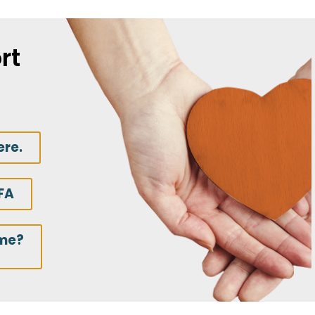
rt
ere.
FA
ime?