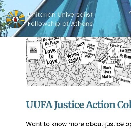
Unitarian Universalist
Fellowship of Athens
UUFA Justice Action Col
Want to know more about justice o