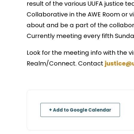
result of the various UUFA justice 
Collaborative in the AWE Room or v
about and be a part of the collabora
Currently meeting every fifth Sund
Look for the meeting info with the vi
Realm/Connect. Contact
justice@
+ Add to Google Calendar