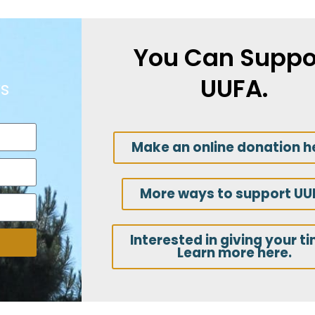
You Can Suppo
UUFA.
s
Make an online donation h
More ways to support UU
Interested in giving your t
Learn more here.