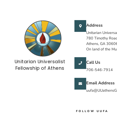
Address
Unitarian Universa
780 Timothy Roa
Athens, GA 3060
On land of the M
Unitarian Universalist
Call Us
Fellowship of Athens
706-546-7914
Email Address
uufa@UUathensG
FOLLOW UUFA