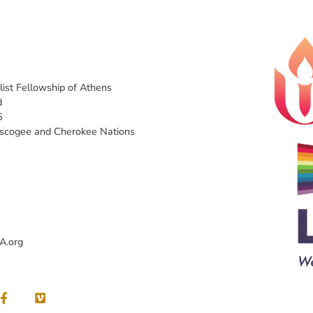
list Fellowship of Athens
d
6
uscogee and Cherokee Nations
A.org