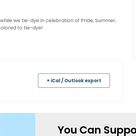
 while we tie-dye in celebration of Pride, Summer,
colored to tie-dye!
+ iCal / Outlook export
You Can Suppo