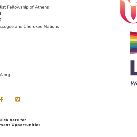
list Fellowship of Athens
d
6
uscogee and Cherokee Nations
A.org
Click here for
ment Opportunities