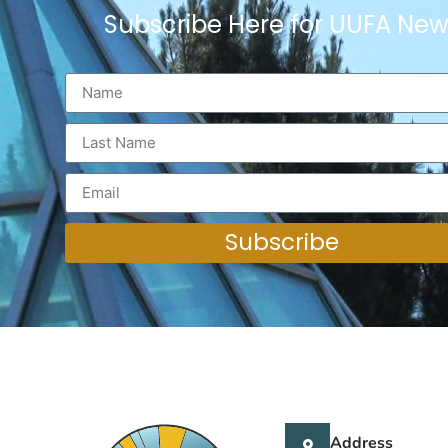
Subscribe Here for UUFA New
Subscribe
Address