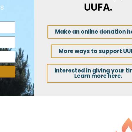
UUFA.
s
Make an online donation h
More ways to support UU
Interested in giving your t
Learn more here.