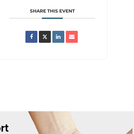
SHARE THIS EVENT
rt