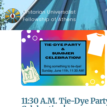
Unitarian Universalist
Fellowship of Athens
11:30 A.m. Tie-Dye Pa