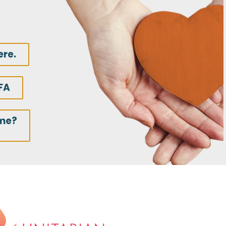
ere.
FA
ime?