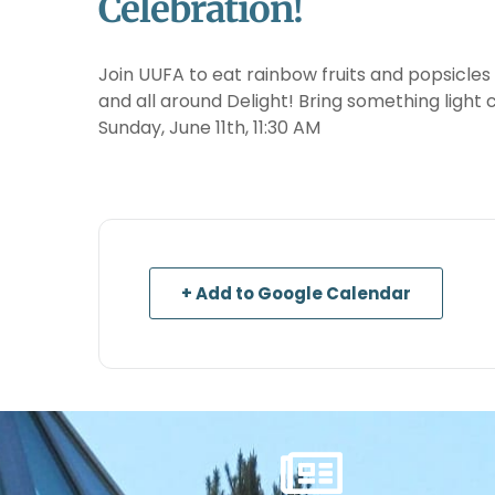
Celebration!
Join UUFA to eat rainbow fruits and popsicles
and all around Delight! Bring something light 
Sunday, June 11th, 11:30 AM
+ Add to Google Calendar