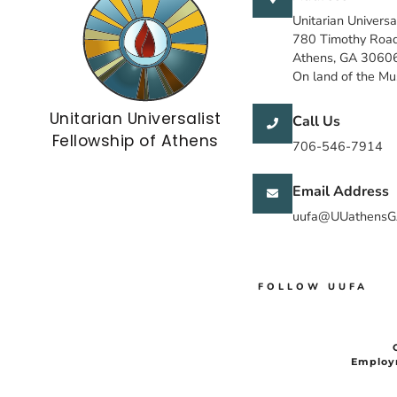
Unitarian Universa
780 Timothy Roa
Athens, GA 3060
On land of the M
Unitarian Universalist
Call Us
Fellowship of Athens
706-546-7914
Email Address
uufa@UUathensG
FOLLOW UUFA
Employ