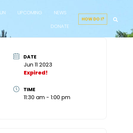
FUN
UPCOMING
NEWS
HOW DO I?
DONATE
DATE
Jun 11 2023
Expired!
TIME
11:30 am - 1:00 pm