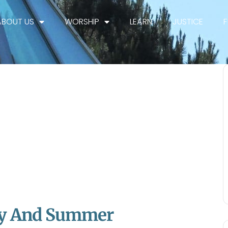
ABOUT US
WORSHIP
LEARN
JUSTICE
rty And Summer