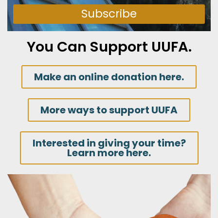
Subscribe
You Can Support UUFA.
Make an online donation here.
More ways to support UUFA
Interested in giving your time?
Learn more here.