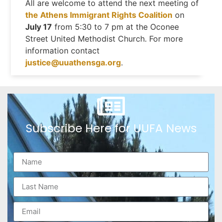
All are welcome to attend the next meeting of
the Athens Immigrant Rights Coalition
on
July 17
from 5:30 to 7 pm at the Oconee
Street United Methodist Church. For more
information contact
justice@uuathensga.org
.
Subscribe Here for UUFA News