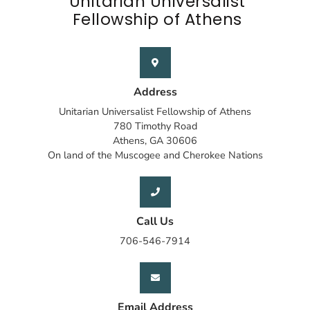
Unitarian Universalist
Fellowship of Athens
Address
Unitarian Universalist Fellowship of Athens
780 Timothy Road
Athens, GA 30606
On land of the Muscogee and Cherokee Nations
Call Us
706-546-7914
Email Address