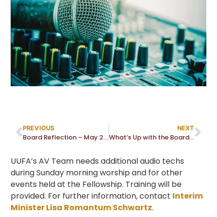
PREVIOUS
NEXT
Board Reflection – May 2022
What’s Up with the Board – May 2022
UUFA’s AV Team needs additional audio techs
during Sunday morning worship and for other
events held at the Fellowship. Training will be
provided. For further information, contact
Interim
Minister Lisa Romantum Schwartz
.