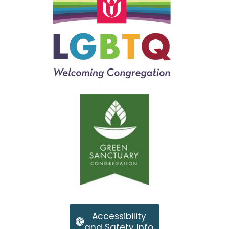
Accessibility
and Safety Info