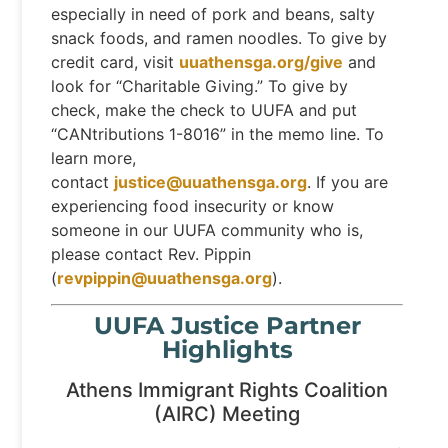
especially in need of pork and beans, salty
snack foods, and ramen noodles. To give by
credit card, visit
uuathensga.org/give
and
look for “Charitable Giving.” To give by
check, make the check to UUFA and put
“CANtributions 1-8016” in the memo line. To
learn more,
contact
justice@uuathensga.org
. If you are
experiencing food insecurity or know
someone in our UUFA community who is,
please contact Rev. Pippin
(
revpippin@uuathensga.org
).
UUFA Justice Partner
Highlights
Athens Immigrant Rights Coalition
(AIRC) Meeting