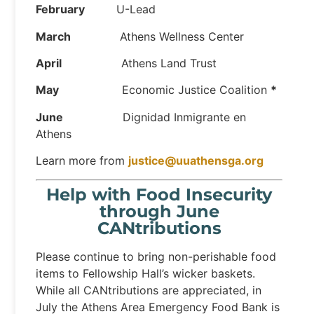
February
U-Lead
March
Athens Wellness Center
April
Athens Land Trust
May
Economic Justice Coalition
*
June
Dignidad Inmigrante en
Athens
Learn more from
justice@uuathensga.org
Help with Food Insecurity
through June
CANtributions
Please continue to bring non-perishable food
items to Fellowship Hall’s wicker baskets.
While all CANtributions are appreciated, in
July the Athens Area Emergency Food Bank is