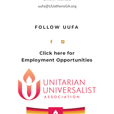
uufa@UUathensGA.org
FOLLOW UUFA
Click here for
Employment Opportunities