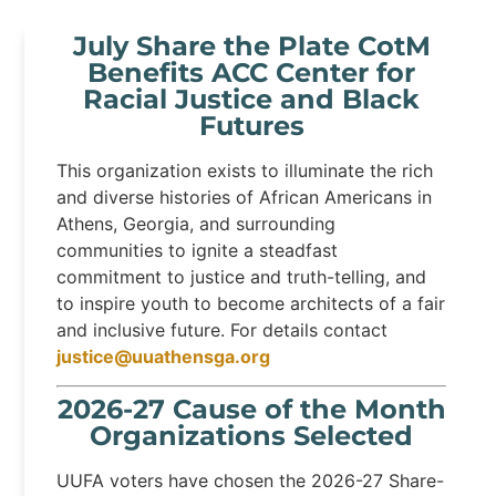
July Share the Plate CotM
Benefits ACC Center for
Racial Justice and Black
Futures
This organization exists to illuminate the rich
and diverse histories of African Americans in
Athens, Georgia, and surrounding
communities to ignite a steadfast
commitment to justice and truth-telling, and
to inspire youth to become architects of a fair
and inclusive future. For details contact
justice@uuathensga.org
2026-27 Cause of the Month
Organizations Selected
UUFA voters have chosen the 2026-27 Share-