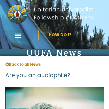
Unitarian Universalist
Fellowship of Athens
HOW DO I?
UUFA News
Back to all News
Are you an audiophile?