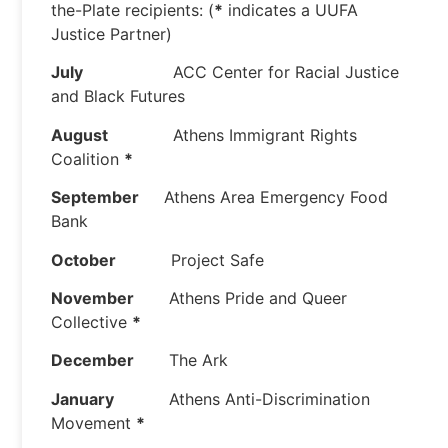
the-Plate recipients: (
*
indicates a UUFA
Justice Partner)
July
ACC Center for Racial Justice
and Black Futures
August
Athens Immigrant Rights
Coalition
*
September
Athens Area Emergency Food
Bank
October
Project Safe
November
Athens Pride and Queer
Collective
*
December
The Ark
January
Athens Anti-Discrimination
Movement
*