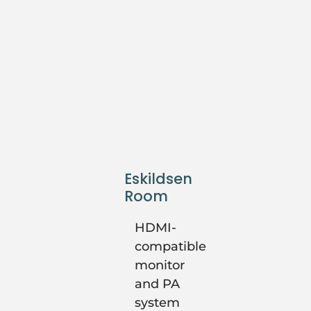
Eskildsen
Room
HDMI-
compatible
monitor
and PA
system