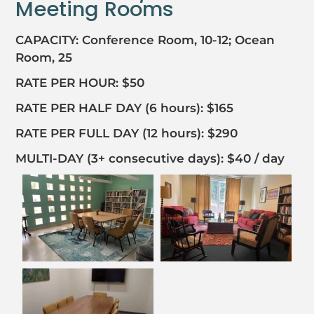
Meeting Rooms
CAPACITY: Conference Room, 10-12; Ocean
Room, 25
RATE PER HOUR: $50
RATE PER HALF DAY (6 hours): $165
RATE PER FULL DAY (12 hours): $290
MULTI-DAY (3+ consecutive days): $40 / day