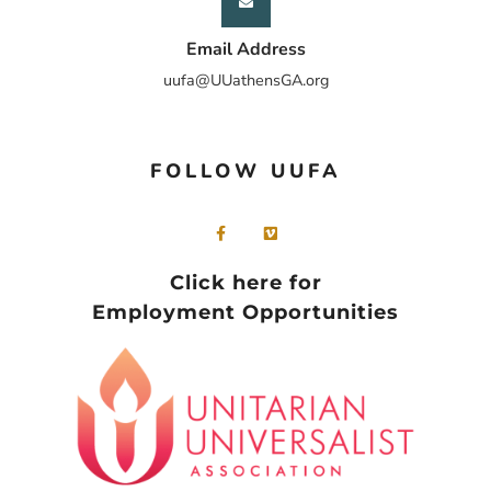
Email Address
uufa@UUathensGA.org
FOLLOW UUFA
Click here for
Employment Opportunities