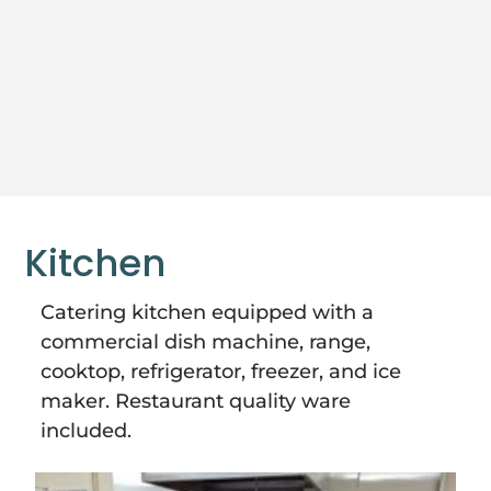
Kitchen
Catering kitchen equipped with a
commercial dish machine, range,
cooktop, refrigerator, freezer, and ice
maker. Restaurant quality ware
included.