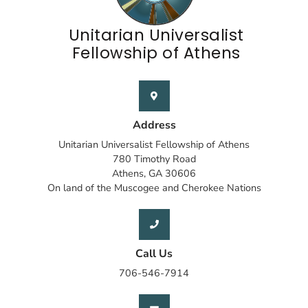
Unitarian Universalist
Fellowship of Athens
Address
Unitarian Universalist Fellowship of Athens
780 Timothy Road
Athens, GA 30606
On land of the Muscogee and Cherokee Nations
Call Us
706-546-7914