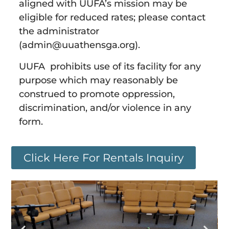
aligned with UUFA’s mission may be
eligible for reduced rates; please contact
the administrator
(admin@uuathensga.org).
UUFA prohibits use of its facility for any
purpose which may reasonably be
construed to promote oppression,
discrimination, and/or violence in any
form.
Click Here For Rentals Inquiry