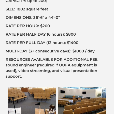
CAPACITY: up to 200;
SIZE: 1802 square feet
DIMENSIONS: 36′-6″ x 44′-0″
RATE PER HOUR: $200
RATE PER HALF DAY (6 hours): $800
RATE PER FULL DAY (12 hours): $1400
MULTI-DAY (3+ consecutive days): $1000 / day
RESOURCES AVAILABLE FOR ADDITIONAL FEE:
sound engineer (required if UUFA equipment is
used), video streaming, and visual presentation
support.