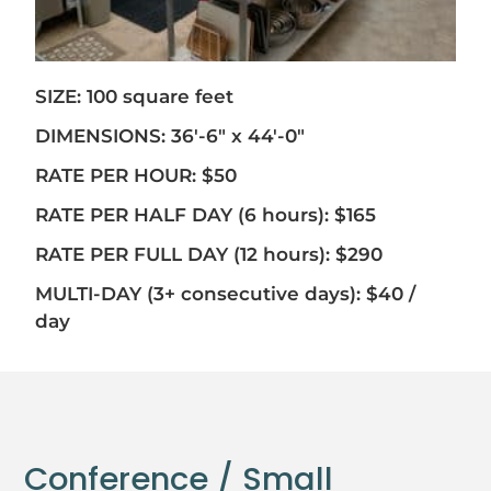
SIZE: 100 square feet
DIMENSIONS: 36′-6″ x 44′-0″
RATE PER HOUR: $50
RATE PER HALF DAY (6 hours): $165
RATE PER FULL DAY (12 hours): $290
MULTI-DAY (3+ consecutive days): $40 /
day
Conference / Small