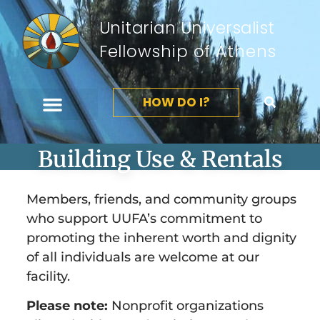
Unitarian Universalist
Fellowship of Athens
HOW DO I?
Building Use & Rentals
Members, friends, and community groups
who support UUFA’s commitment to
promoting the inherent worth and dignity
of all individuals are welcome at our
facility.
Please note:
Nonprofit organizations