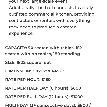
your next large-scale event.
Additionally, the hall connects to a fully-
outfitted commercial kitchen, providing
contractors or renters with everything
they need to produce a catered
experience.
CAPACITY: 90 seated with tables, 152
seated with no tables, 180 standing
SIZE: 1802 square feet
DIMENSIONS: 36′-6″ x 44′-0″
RATE PER HOUR: $150
RATE PER HALF DAY (6 hours): $600
RATE PER FULL DAY (12 hours): $1000
MULTI-DAY (3+ consecutive days): $800 /