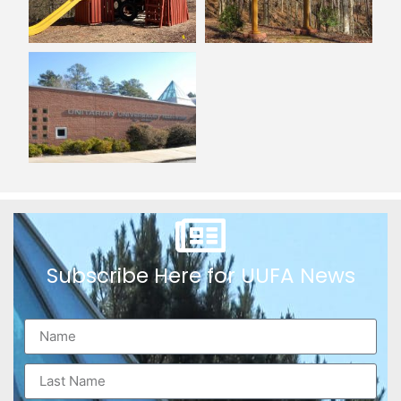
Subscribe Here for UUFA News