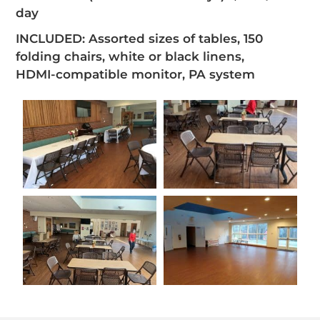
day
INCLUDED: Assorted sizes of tables, 150
folding chairs, white or black linens,
HDMI-compatible monitor, PA system