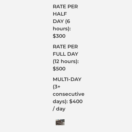
RATE PER
HALF
DAY (6
hours):
$300
RATE PER
FULL DAY
(12 hours):
$500
MULTI-DAY
(3+
consecutive
days): $400
/ day