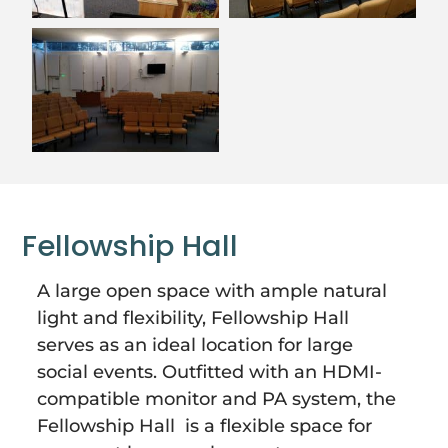
Fellowship Hall
A large open space with ample natural
light and flexibility, Fellowship Hall
serves as an ideal location for large
social events. Outfitted with an HDMI-
compatible monitor and PA system, the
Fellowship Hall is a flexible space for