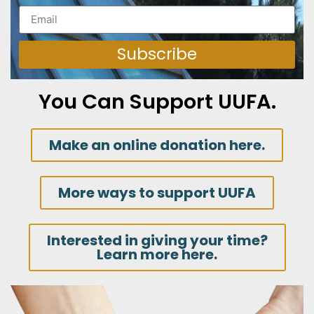
Subscribe
You Can Support UUFA.
Make an online donation here.
More ways to support UUFA
Interested in giving your time?
Learn more here.