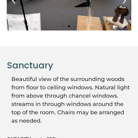
Sanctuary
Beautiful view of the surrounding woods
from floor to ceiling windows. Natural light
from above through chancel windows.
streams in through windows around the
top of the room. Chairs may be arranged
as needed.