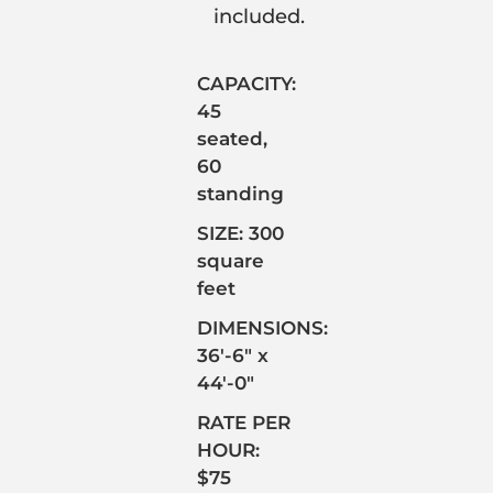
included.
CAPACITY:
45
seated,
60
standing
SIZE: 300
square
feet
DIMENSIONS:
36′-6″ x
44′-0″
RATE PER
HOUR:
$75