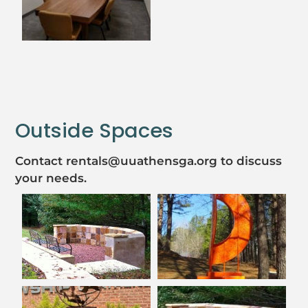
Outside Spaces
Contact rentals@uuathensga.org to discuss
your needs.