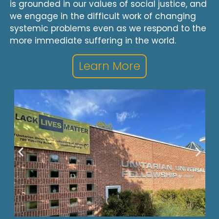
is grounded in our values of social justice, and
we engage in the difficult work of changing
systemic problems even as we respond to the
more immediate suffering in the world.
Learn More