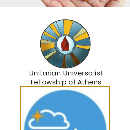
Unitarian Universalist
Fellowship of Athens