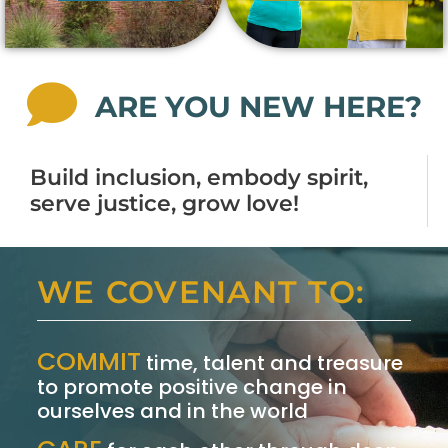
ARE YOU NEW HERE?
Build inclusion, embody spirit,
serve justice, grow love!
WE COVENANT TO:
COMMIT
time, talent and treasure
to promote positive change in
ourselves and in the world