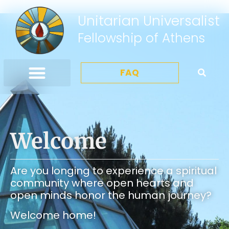
Unitarian Universalist
Fellowship of Athens
FAQ
Welcome
Are you longing to experience a spiritual
community where open hearts and
open minds honor the human journey?
Welcome home!