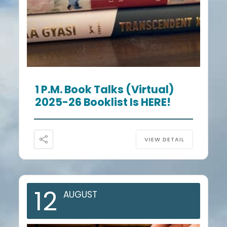
1 P.m. Book Talks (Virtual)
2025-26 Booklist Is HERE!
VIEW DETAIL
12
AUGUST