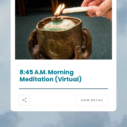
8:45 A.m. Morning
Meditation (Virtual)
VIEW DETAIL