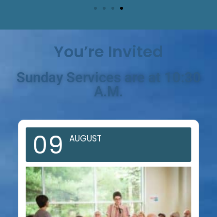
You’re Invited
Sunday Services are at 10:30
A.M.
09
AUGUST