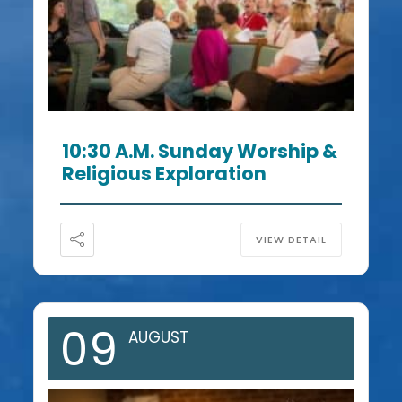
10:30 A.m. Sunday Worship &
Religious Exploration
VIEW DETAIL
09
AUGUST