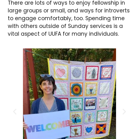
There are lots of ways to enjoy fellowship in
large groups or small, and ways for introverts
to engage comfortably, too. Spending time
with others outside of Sunday services is a
vital aspect of UUFA for many individuals.