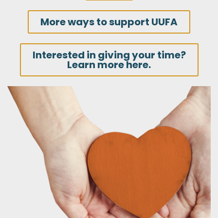
More ways to support UUFA
Interested in giving your time?
Learn more here.