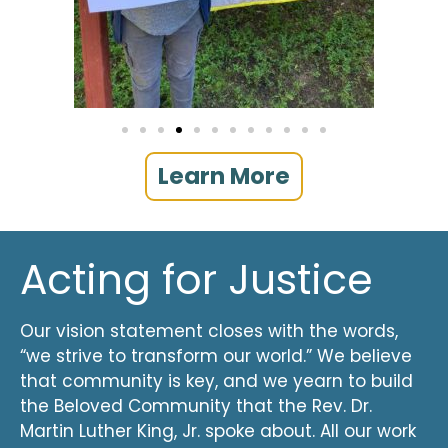
Learn More
Acting for Justice
Our vision statement closes with the words,
“we strive to transform our world.” We believe
that community is key, and we yearn to build
the Beloved Community that the Rev. Dr.
Martin Luther King, Jr. spoke about. All our work