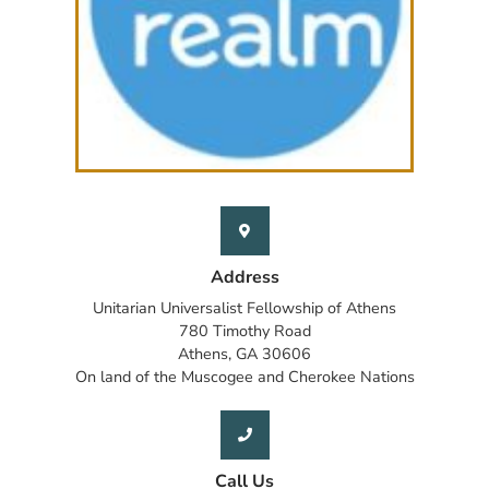
Address
Unitarian Universalist Fellowship of Athens
780 Timothy Road
Athens, GA 30606
On land of the Muscogee and Cherokee Nations
Call Us