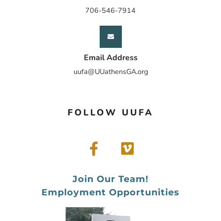
706-546-7914
Email Address
uufa@UUathensGA.org
FOLLOW UUFA
Join Our Team!
Employment Opportunities