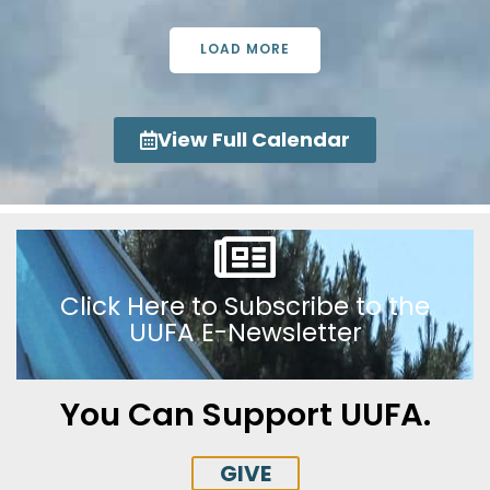
LOAD MORE
View Full Calendar
Click Here to Subscribe to the
UUFA E-Newsletter
You Can Support UUFA.
GIVE