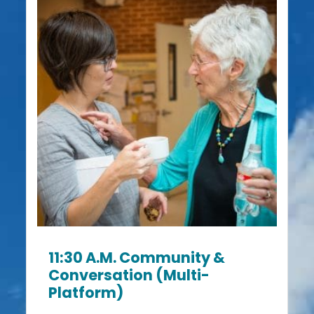
11:30 A.m. Community &
Conversation (Multi-
Platform)