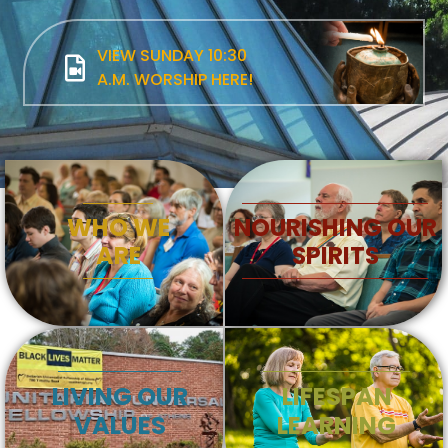
VIEW SUNDAY 10:30
A.M. WORSHIP HERE!
WHO WE
NOURISHING OUR
ARE
SPIRITS
LIVING OUR
LIFESPAN
VALUES
LEARNING