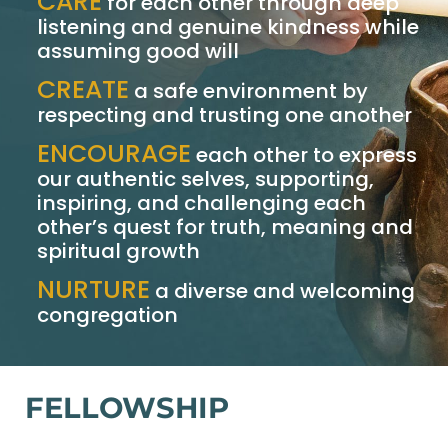
CARE
for each other through deep
listening and genuine kindness while
assuming good will
CREATE
a safe environment by
respecting and trusting one another
ENCOURAGE
each other to express
our authentic selves, supporting,
inspiring, and challenging each
other’s quest for truth, meaning and
spiritual growth
NURTURE
a diverse and welcoming
congregation
FELLOWSHIP