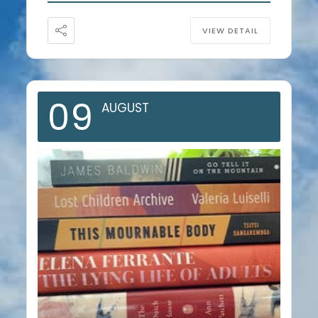
VIEW DETAIL
09
AUGUST