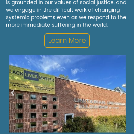
is grounded in our values of social justice, and
we engage in the difficult work of changing
systemic problems even as we respond to the
more immediate suffering in the world.
Learn More