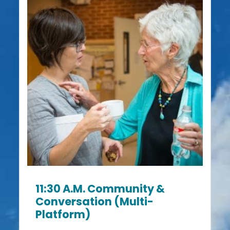
11:30 A.m. Community &
Conversation (Multi-
Platform)