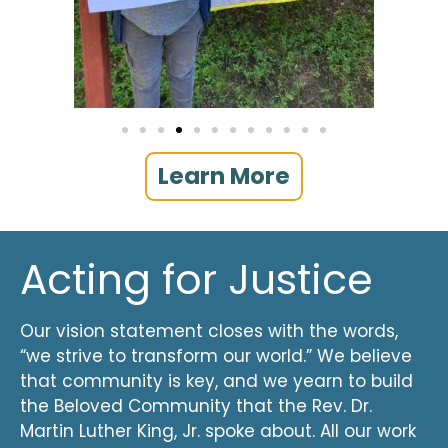
Learn More
Acting for Justice
Our vision statement closes with the words,
“we strive to transform our world.” We believe
that community is key, and we yearn to build
the Beloved Community that the Rev. Dr.
Martin Luther King, Jr. spoke about. All our work