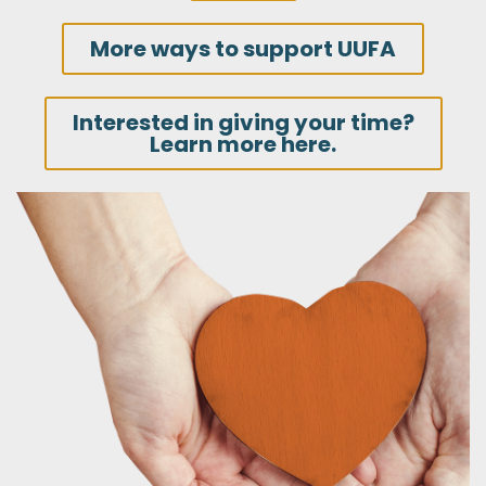
More ways to support UUFA
Interested in giving your time?
Learn more here.