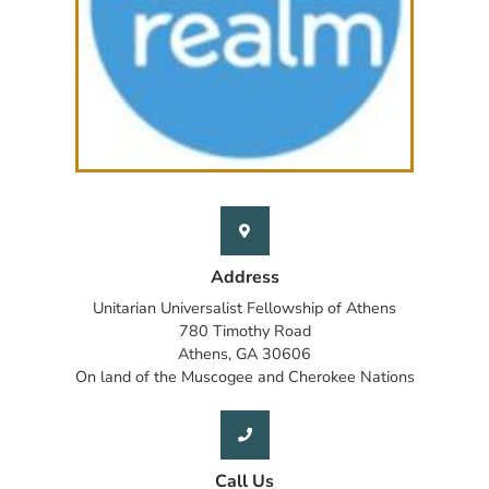
Address
Unitarian Universalist Fellowship of Athens
780 Timothy Road
Athens, GA 30606
On land of the Muscogee and Cherokee Nations
Call Us