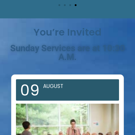
You’re Invited
Sunday Services are at 10:30
A.M.
09
AUGUST