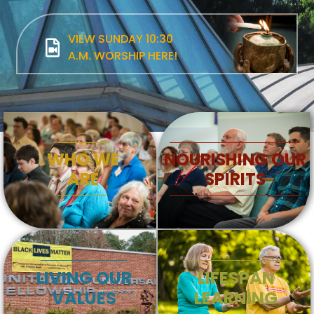
VIEW SUNDAY 10:30
A.M. WORSHIP HERE!
WHO WE
NOURISHING OUR
ARE
SPIRITS
LIVING OUR
LIFESPAN
VALUES
LEARNING