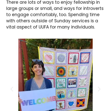
There are lots of ways to enjoy fellowship in
large groups or small, and ways for introverts
to engage comfortably, too. Spending time
with others outside of Sunday services is a
vital aspect of UUFA for many individuals.