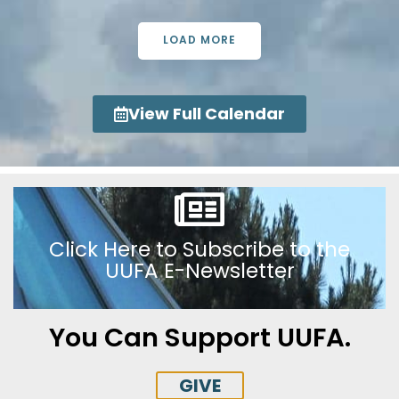
LOAD MORE
View Full Calendar
Click Here to Subscribe to the
UUFA E-Newsletter
You Can Support UUFA.
GIVE