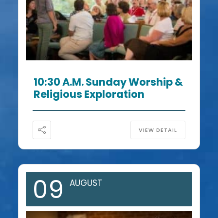
10:30 A.m. Sunday Worship &
Religious Exploration
VIEW DETAIL
09
AUGUST