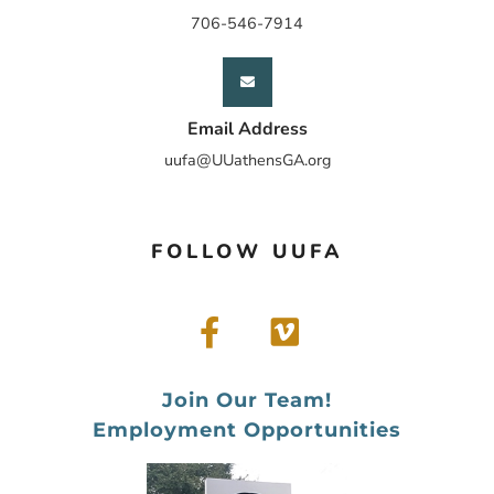
706-546-7914
Email Address
uufa@UUathensGA.org
FOLLOW UUFA
Join Our Team!
Employment Opportunities