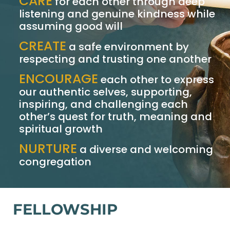
CARE
for each other through deep
listening and genuine kindness while
assuming good will
CREATE
a safe environment by
respecting and trusting one another
ENCOURAGE
each other to express
our authentic selves, supporting,
inspiring, and challenging each
other’s quest for truth, meaning and
spiritual growth
NURTURE
a diverse and welcoming
congregation
FELLOWSHIP