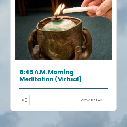
8:45 A.m. Morning
Meditation (Virtual)
VIEW DETAIL