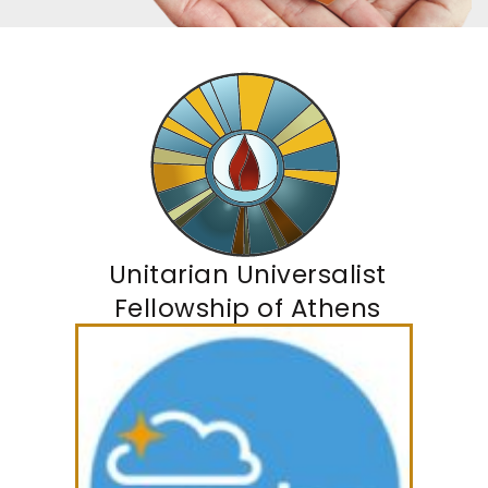
Unitarian Universalist
Fellowship of Athens