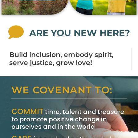
ARE YOU NEW HERE?
Build inclusion, embody spirit,
serve justice, grow love!
WE COVENANT TO:
COMMIT
time, talent and treasure
to promote positive change in
ourselves and in the world