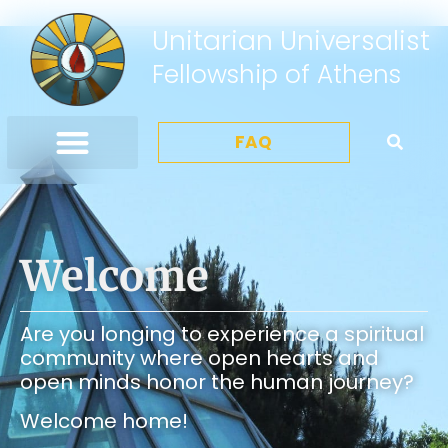
Unitarian Universalist
Fellowship of Athens
FAQ
Welcome
Are you longing to experience a spiritual
community where open hearts and
open minds honor the human journey?
Welcome home!