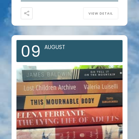
VIEW DETAIL
09
AUGUST