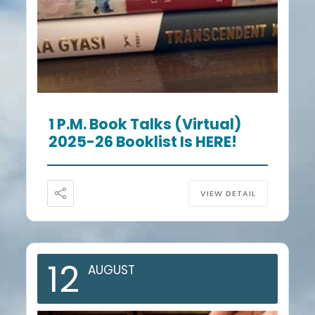
1 P.m. Book Talks (Virtual)
2025-26 Booklist Is HERE!
VIEW DETAIL
12
AUGUST