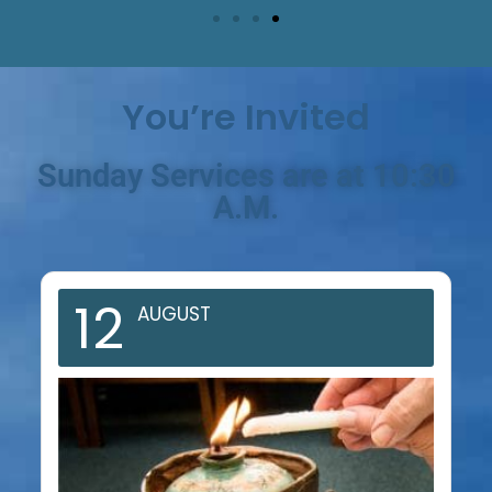
You’re Invited
Sunday Services are at 10:30
A.M.
12
AUGUST