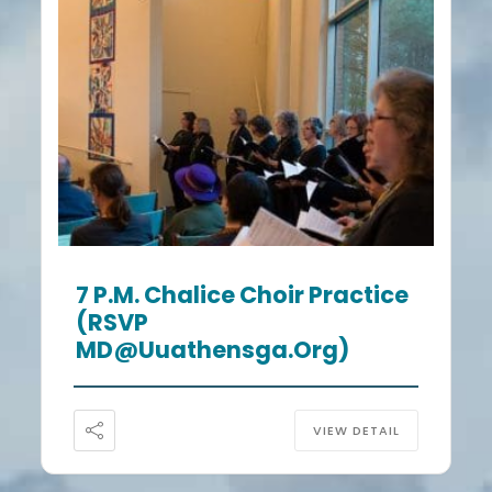
7 P.m. Chalice Choir Practice
(RSVP
MD@uuathensga.org)
VIEW DETAIL