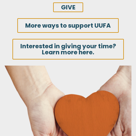
GIVE
More ways to support UUFA
Interested in giving your time?
Learn more here.