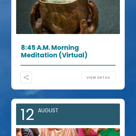
8:45 A.m. Morning
Meditation (Virtual)
VIEW DETAIL
12
AUGUST