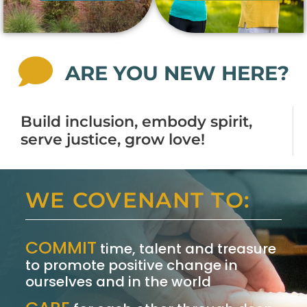
ARE YOU NEW HERE?
Build inclusion, embody spirit,
serve justice, grow love!
WE COVENANT TO:
COMMIT
time, talent and treasure
to promote positive change in
ourselves and in the world