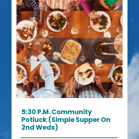
5:30 P.m. Community
Potluck (Simple Supper On
2nd Weds)