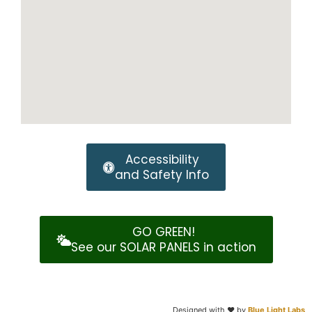
Accessibility
and Safety Info
GO GREEN!
See our SOLAR PANELS in action
Designed with
❤️️ by
Blue Light Labs