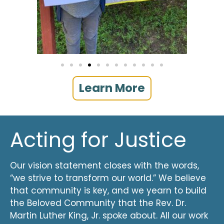
Learn More
Acting for Justice
Our vision statement closes with the words,
“we strive to transform our world.” We believe
that community is key, and we yearn to build
the Beloved Community that the Rev. Dr.
Martin Luther King, Jr. spoke about. All our work