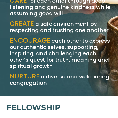
CARE
for each other through deep
listening and genuine kindness while
assuming good will
CREATE
a safe environment by
respecting and trusting one another
ENCOURAGE
each other to express
our authentic selves, supporting,
inspiring, and challenging each
other’s quest for truth, meaning and
spiritual growth
NURTURE
a diverse and welcoming
congregation
FELLOWSHIP