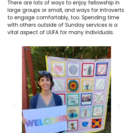
There are lots of ways to enjoy fellowship in
large groups or small, and ways for introverts
to engage comfortably, too. Spending time
with others outside of Sunday services is a
vital aspect of UUFA for many individuals.