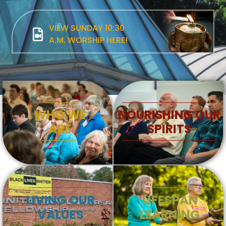
VIEW SUNDAY 10:30
A.M. WORSHIP HERE!
WHO WE
NOURISHING OUR
ARE
SPIRITS
LIVING OUR
LIFESPAN
VALUES
LEARNING