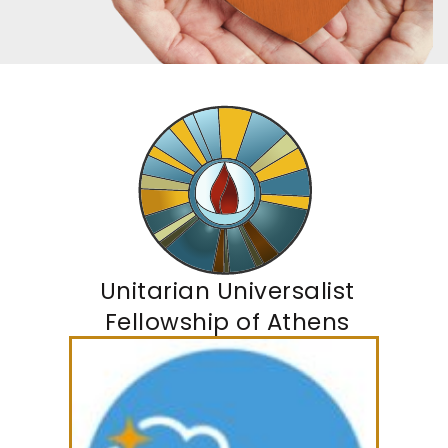
Unitarian Universalist
Fellowship of Athens