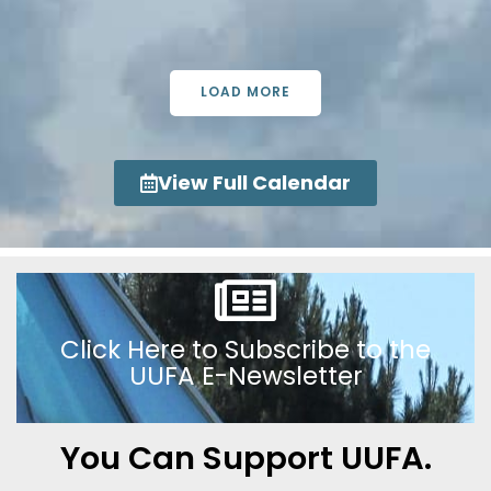
LOAD MORE
View Full Calendar
Click Here to Subscribe to the
UUFA E-Newsletter
You Can Support UUFA.