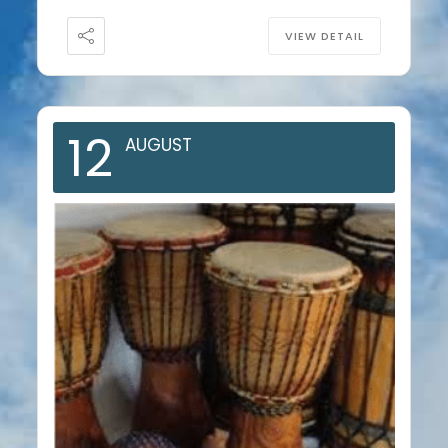
VIEW DETAIL
12
AUGUST