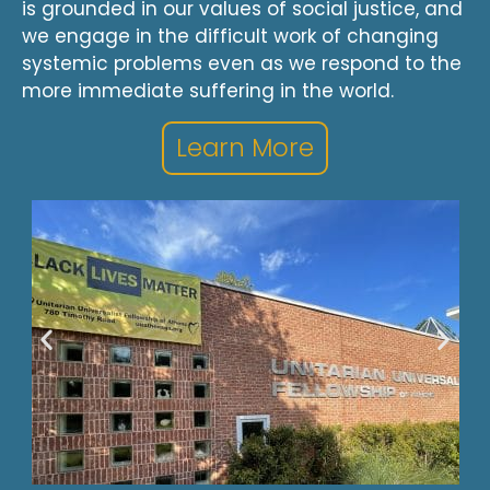
is grounded in our values of social justice, and
we engage in the difficult work of changing
systemic problems even as we respond to the
more immediate suffering in the world.
Learn More