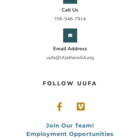
Call Us
706-546-7914
Email Address
uufa@UUathensGA.org
FOLLOW UUFA
Join Our Team!
Employment Opportunities