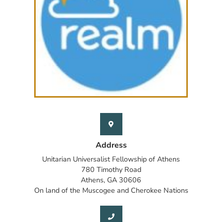
Address
Unitarian Universalist Fellowship of Athens
780 Timothy Road
Athens, GA 30606
On land of the Muscogee and Cherokee Nations