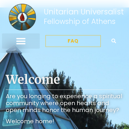
Unitarian Universalist
Fellowship of Athens
FAQ
Welcome
Are you longing to experience a spiritual
community where open hearts and
open minds honor the human journey?
Welcome home!