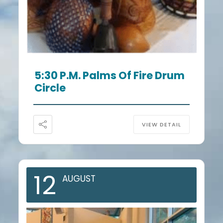
5:30 P.m. Palms Of Fire Drum
Circle
VIEW DETAIL
12
AUGUST